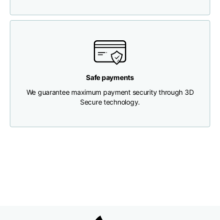
Chest width
33
35
37
Neck depth
30
30
31
Safe payments
Shoulder width
32
33
34
We guarantee maximum payment security through 3D
Secure technology.
Bottom width (below
30
32
34
the hem)
Boyfriend fit denim
Size
XS
S
M