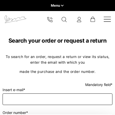
Menu
Home
Select your location
VEHICLE RANGE
The catalog and available services may vary by location.
Search your order or request a return
By changing the location, the contents of the cart and your
wishlist will be updated.
READY TO WEAR & LIFESTYLE
To search for an order, request a return or view its status,
enter the email with which you
EXPERIENCES
Europe
made the purchase and the order number.
CONCEPT STORE
Belgium
America
English
Mandatory field*
Insert e-mail*
Canada
Belgium
Asia
English
French
Hong Kong
Canada
France
Order number*