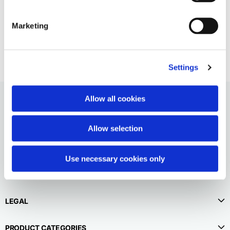
English
Dutch
Vietnam
Spain
Marketing
English
English
Spain
Settings
Spanish
Türkiye
Allow all cookies
English
Allow selection
Use necessary cookies only
CUSTOMER SERVICE
LEGAL
PRODUCT CATEGORIES