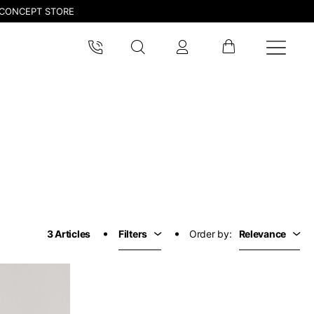
CONCEPT STORE
pdated.
3 Articles
Filters
Order by:
Relevance