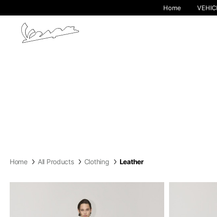
Home
VEHIC
By cha
Home
All Products
Clothing
Leather
Europe