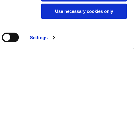
Use necessary cookies only
SUBSCRIBE TO THE
Settings
NEWSLETTER
Location