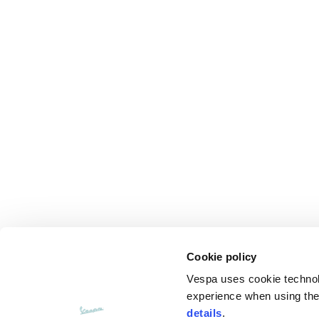
Cookie policy
Vespa uses cookie technolog
experience when using the 
details
.