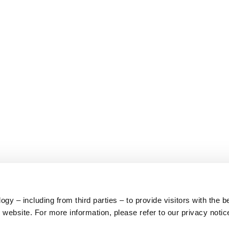
y – including from third parties – to provide visitors with the b
website. For more information, please refer to our privacy notic