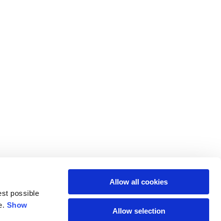
Allow all cookies
est possible
e.
Show
Allow selection