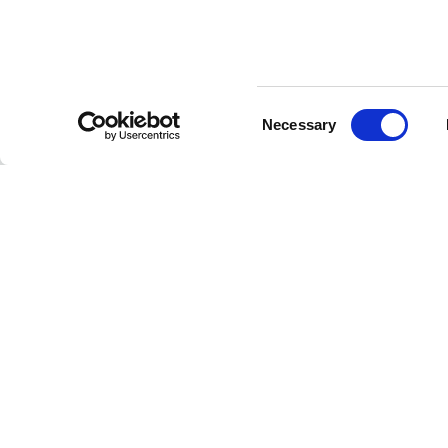
Consent
CUSTOMER SERVICE
Necessary
Selection
Contact us
FAQ
Payment methods
Returns and refunds
Shipping times
Search orders and
returns