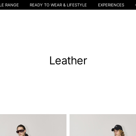
LE RANGE
READY TO WEAR & LIFESTYLE
EXPERIENCES
Leather
Select your location
The catalog and available services may vary by location.
nging the location, the contents of the cart and your wishlist will be u