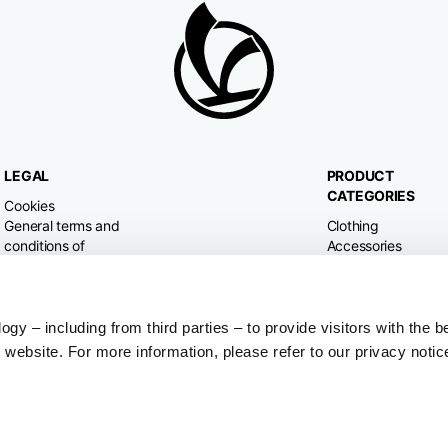
LEGAL
PRODUCT
CATEGORIES
Cookies
General terms and
Clothing
conditions of
Accessories
purchase
Home & Lifestyle
Privacy policy
Withdrawal right
Dispute resolution
y – including from third parties – to provide visitors with the b
website. For more information, please refer to our privacy notic