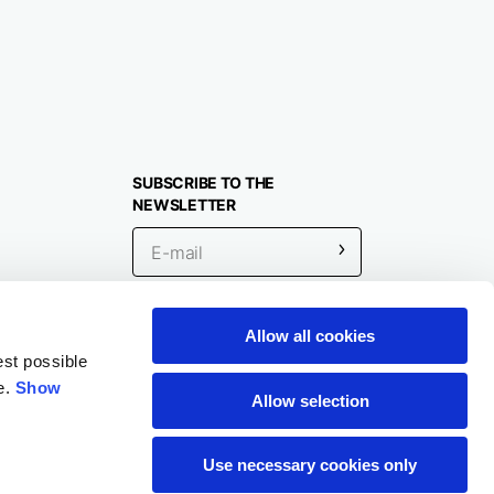
SUBSCRIBE TO THE
NEWSLETTER
Allow all cookies
Location
est possible
e.
Show
Allow selection
Use necessary cookies only