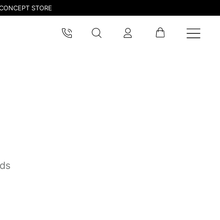
CONCEPT STORE
pdated.
nds