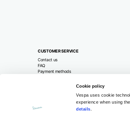
CUSTOMER SERVICE
Contact us
FAQ
Payment methods
Returns and refunds
Shipping times
Cookie policy
Search orders and
returns
Vespa uses cookie technolog
experience when using the 
details
.