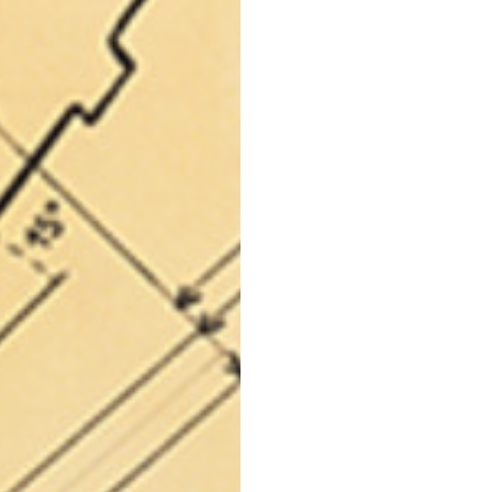
69
70
52,5
54,5
50
52
56,5
58,5
S
M