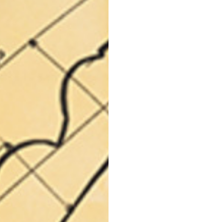
languages.
.
English
Spanish
Thailand
Vietnam
EN
ES
DE
FR
NL
IT
English
English
e allowed based on the style of the garment.
S
M
72
73
46
47