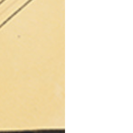
42
44
53
55
30
30,8
34
34,5
110
111
78
78,5
3,5
3,5