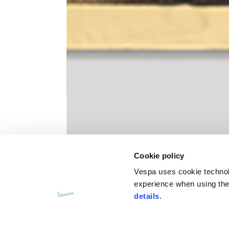
Knitted jacket
Size
XS
Lenght
60
Chest width
57
Cookie policy
Neck depth
10
Vespa uses cookie technolog
experience when using the 
Sleeve lenght (from neck shoulder
details
.
71,
point)