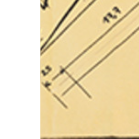
1⁄2 Waist circumference
40
1⁄2 Hips circumference
51
1⁄2 Bottom hem circumference
29,2
1⁄2 circumference 10 cm from
33,7
the bottom hem
External leg lenght
109
Internal leg lenght
77,5
Waist band height
3,5