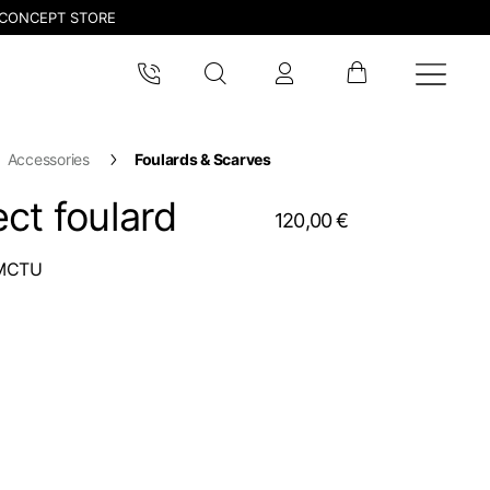
CONCEPT STORE
Accessories
Foulards & Scarves
ct foulard
120,00 €
MCTU