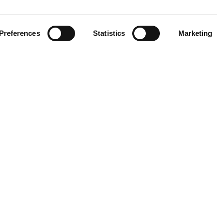
57
Preferences
Statistics
Marketing
S
48
nter 25 collection is crafted
 It features a front
35
d shape that keeps its form.
l buckle, adding a gentle
h a unique design twist!
30
33