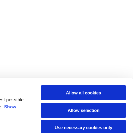
M
L
64
66
61
66
Allow all cookies
10,5
10,5
est possible
e.
Show
Allow selection
74,5
76
Use necessary cookies only