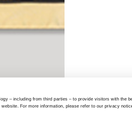
S
62
59
10
y – including from third parties – to provide visitors with the b
website. For more information, please refer to our privacy notic
5
73