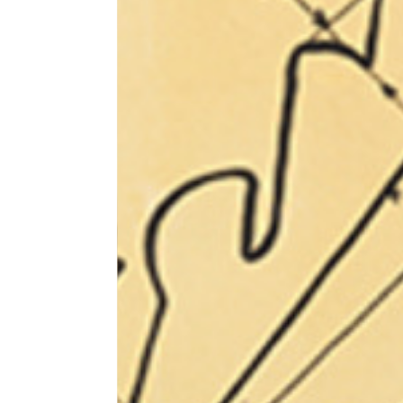
Sleeve lenght
68
1⁄2 Chest width (2 cm from
50,5
armhole)
1⁄2 Waist (40 cm from c.b.)
48
1⁄2 bottom
54,5
Tailored pants
Size
XS