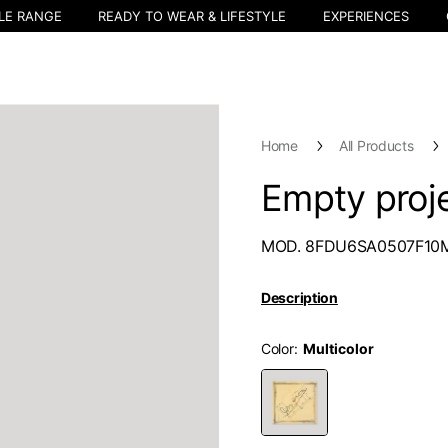
LE RANGE
READY TO WEAR & LIFESTYLE
EXPERIENCES
Home
All Products
Empty proje
MOD. 8FDU6SA0507F10
Description
Color
Select your location