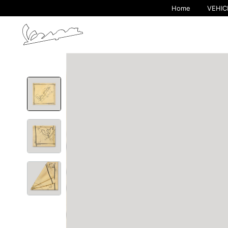
Home
VEHIC