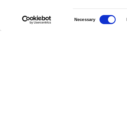
Bottom width (below the hem)
55
Consent
Necessary
Selection
Knitted vest
Empty project foulard
Size
XS
Description
Lenght
46
The Empty Script Baseball Cap from Vespa’s Fall-Wi
from cotton and is offered in a timeless black color.
Chest width
33
embroidery of the "Empty" graphic and a structure
The adjustable cotton strap is finished with a meta
touch of shine. A versatile, everyday accessory wit
Neck depth
30
Silk twill
100% SILK
Shoulder width
32