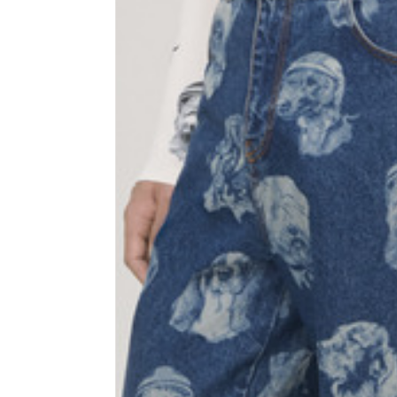
Sleeve lenght
68
1⁄2 Chest width (2 cm from
50,5
armhole)
1⁄2 Waist (40 cm from c.b.)
48
1⁄2 bottom
54,5
Tailored pants
Size
XS