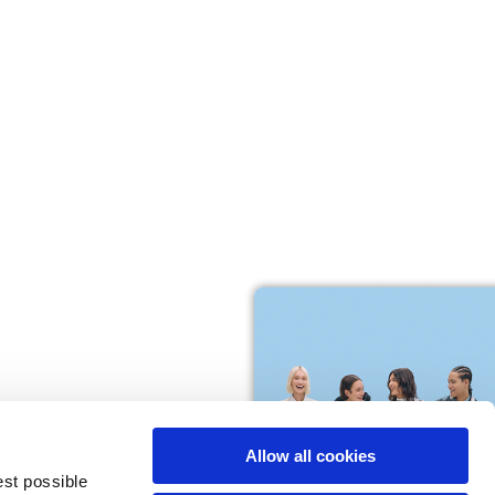
M
L
64
66
61
66
10,5
10,5
Allow all cookies
74,5
76
est possible