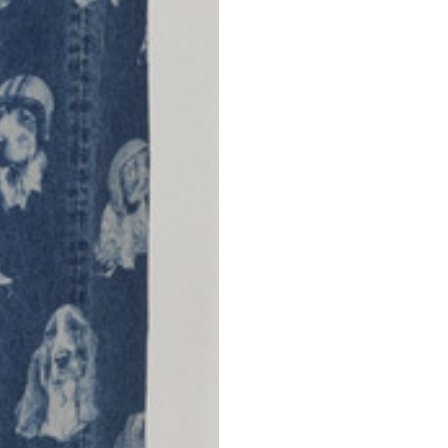
42
44
53
55
30
30,8
34
34,5
110
111
78
78,5
3,5
3,5