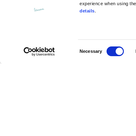
experience when using the 
details
.
Bottom width (below the hem)
55
Consent
Knitted vest
Necessary
Selection
Size
XS
Denim wide leg
Lenght
46
Description
Chest width
33
The Denim Wide Leg from Vespa’s Fall-Winter 25 co
Neck depth
30
cotton denim. This piece is a classic five-pocket, w
wash, medium indigo, and a playful "Pilot Dogs" pa
technology. A timeless and versatile staple for an