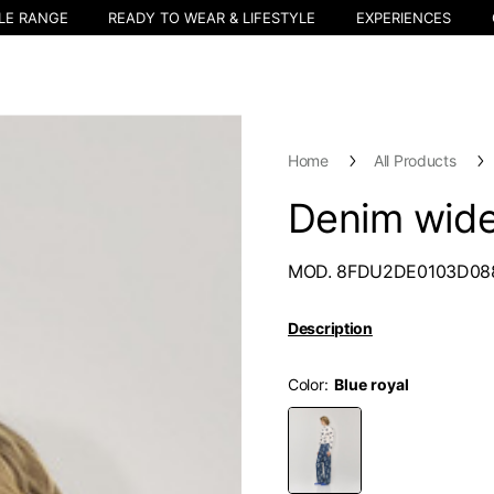
LE RANGE
READY TO WEAR & LIFESTYLE
EXPERIENCES
Home
All Products
Denim wide
MOD. 8FDU2DE0103D08
Description
Color