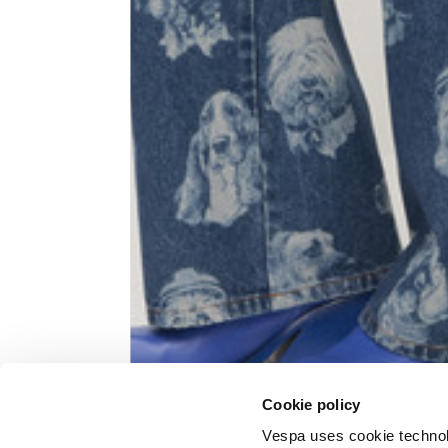
Knitted jacket
Size
XS
Lenght
60
Chest width
57
Neck depth
10
Cookie policy
Sleeve lenght (from neck shoulder
71,
point)
Vespa uses cookie technolog