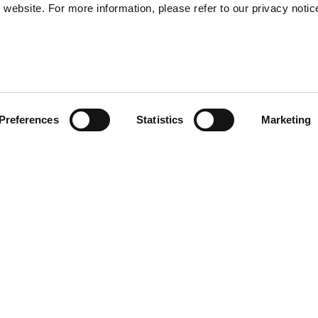
website. For more information, please refer to our privacy notic
57
Preferences
Statistics
Marketing
S
48
35
llection is crafted from 100%
30
ide-leg jean, offered in black
ttern created using laser
y wardrobe.