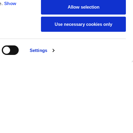
e.
Show
Allow selection
59
61
Use necessary cookies only
Settings
M
L
Buy
490,00 €
50
52
37
39
31
31