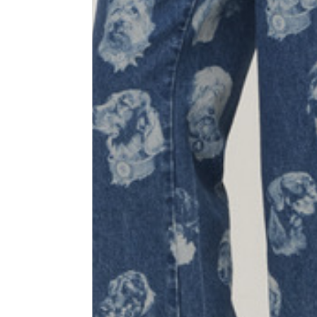
1⁄2 Waist circumference
40
1⁄2 Hips circumference
51
1⁄2 Bottom hem circumference
29,2
1⁄2 circumference 10 cm from
33,7
the bottom hem
External leg lenght
109
Internal leg lenght
77,5
Waist band height
3,5