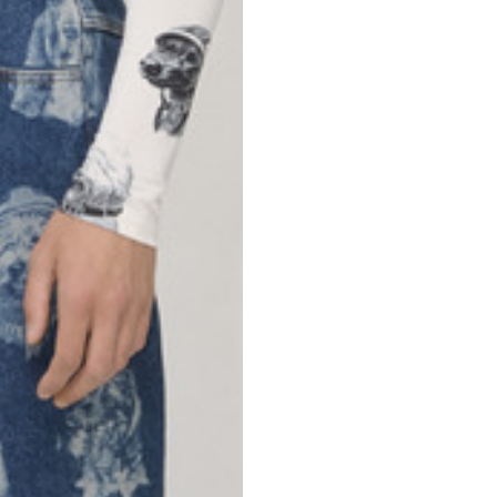
69
70
52,5
54,5
50
52
56,5
58,5
S
M