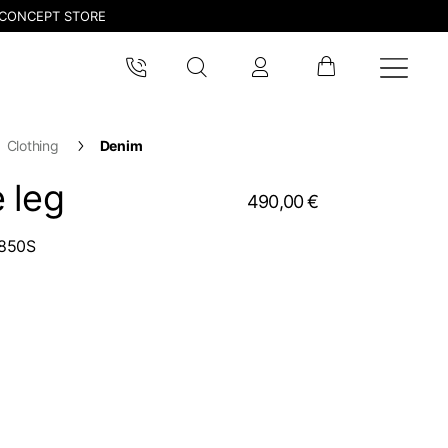
CONCEPT STORE
Clothing
Denim
 leg
490,00 €
850S