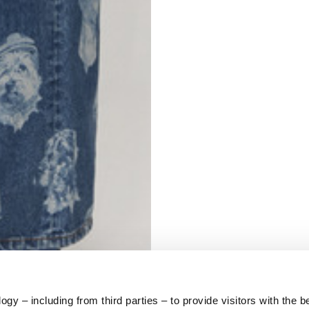
S
62
59
10
5
73
y – including from third parties – to provide visitors with the b