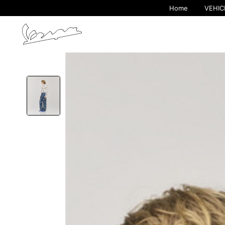
Home
VEHIC