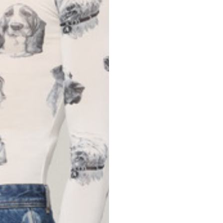
Spain
Spain
languages.
.
English
Spanish
Thailand
Vietnam
EN
ES
DE
FR
NL
IT
English
English
e allowed based on the style of the garment.
S
M
72
73
46
47