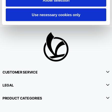
Allow selection
€490.00
Use necessary cookies only
CUSTOMER SERVICE
LEGAL
PRODUCT CATEGORIES