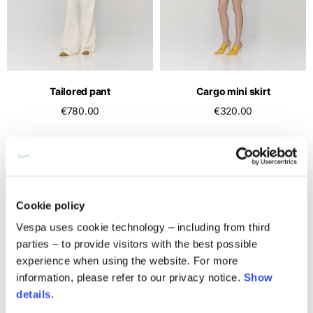
Middle East
English
French
English
Kuwait
Indonesia
USA
France
English
English
English
French
International sites
Qatar
Indonesia
Germany
If you can't find your country in the list, visit our international website
English
Tailored pant
Cargo mini skirt
Spanish
and select one of the available languages.
English
€780.00
€320.00
Saudi Arabia
EN
ES
DE
FR
NL
IT
Philippines
Germany
English
English
German
Unit.Arab Emir.
Philippines
Italy
English
Spanish
English
Cookie policy
Singapore
Italy
English
Vespa uses cookie technology – including from third
Italian
parties – to provide visitors with the best possible
South Korea
Netherlands
experience when using the website. For more
English
English
information, please refer to our privacy notice.
Show
details
.
Thailand
Netherlands