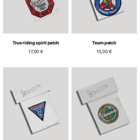
True riding spirit patch
Team patch
17,00 €
15,00 €