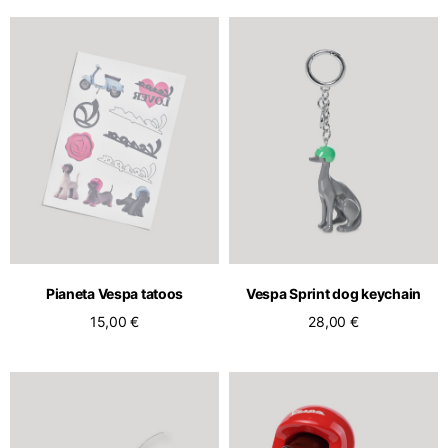
Pianeta Vespa tatoos
Vespa Sprint dog keychain
15,00 €
28,00 €