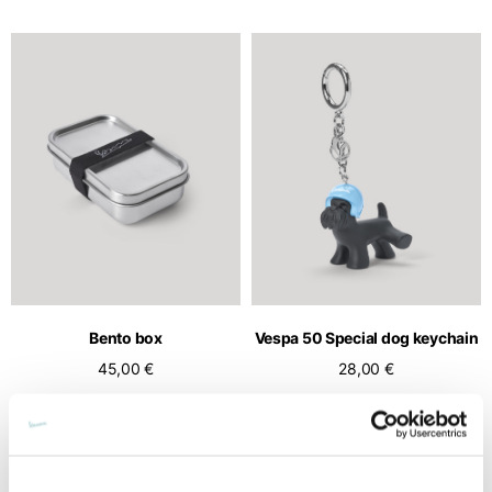
Bento box
Vespa 50 Special dog keychain
45,00 €
28,00 €