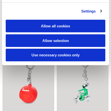
Settings
Allow all cookies
Vrrooom mug
Ready to go mug
28,00 €
28,00 €
Allow selection
Use necessary cookies only