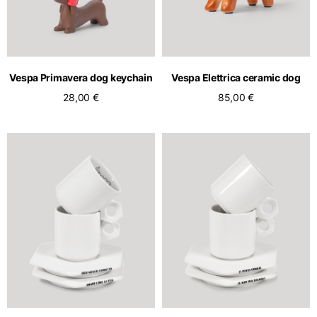
Vespa Primavera dog keychain
Vespa Elettrica ceramic dog
28,00 €
85,00 €