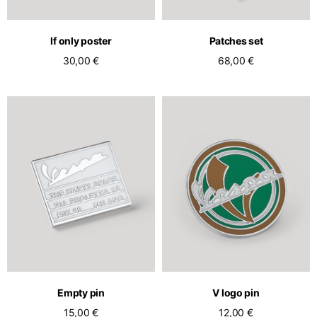
English
Dutch
Vietnam
Spain
If only poster
Patches set
English
English
30,00 €
68,00 €
Spain
Spanish
Türkiye
English
Empty pin
V logo pin
15,00 €
12,00 €