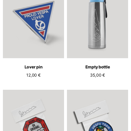
Lover pin
Empty bottle
12,00 €
35,00 €