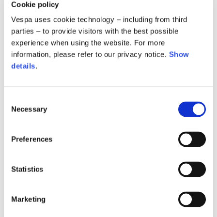
Cookie policy
Vespa uses cookie technology – including from third
parties – to provide visitors with the best possible
experience when using the website. For more
information, please refer to our privacy notice.
Show
details
.
Consent
Vespa 946 Ceramic dog
Vespa keychain
Necessary
Selection
85,00 €
30,00 €
Preferences
Statistics
Marketing