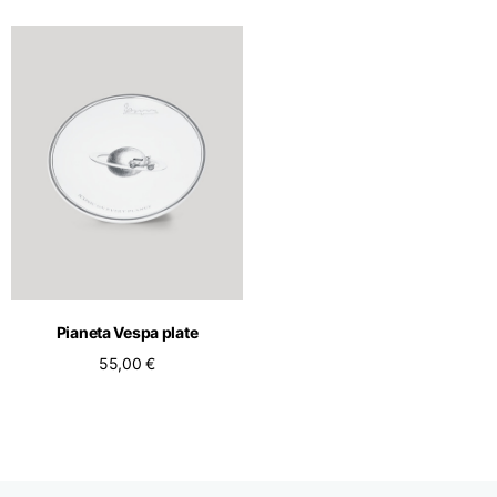
Pianeta Vespa plate
55,00 €