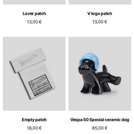
Lover patch
V logo patch
13,00 €
13,00 €
Empty patch
Vespa 50 Special ceramic dog
18,00 €
85,00 €