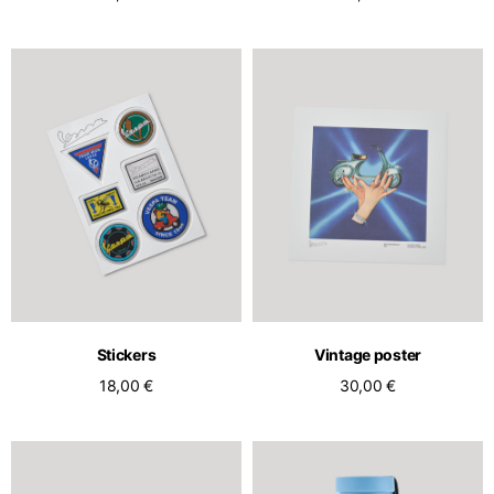
Stickers
Vintage poster
18,00 €
30,00 €