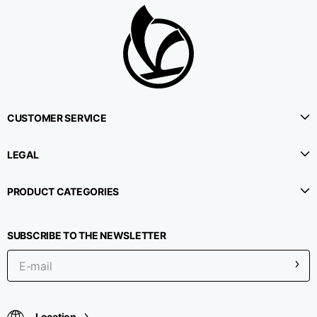
CUSTOMER SERVICE
LEGAL
PRODUCT CATEGORIES
SUBSCRIBE TO THE NEWSLETTER
Location