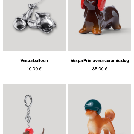
Vespa balloon
Vespa Primavera ceramic dog
10,00 €
85,00 €