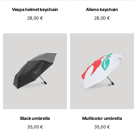
Vespa helmet keychain
Alieno keychain
28,00 €
28,00 €
Black umbrella
Multicolor umbrella
35,00 €
35,00 €