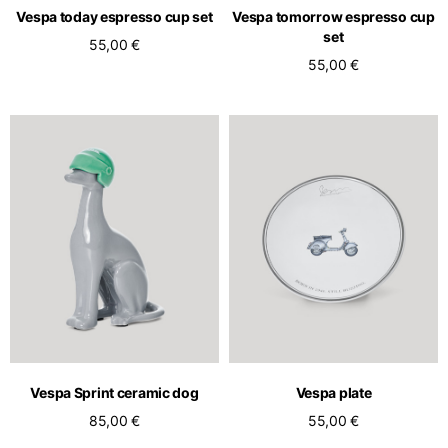
Vespa today espresso cup set
Vespa tomorrow espresso cup
set
55,00 €
55,00 €
Vespa Sprint ceramic dog
Vespa plate
85,00 €
55,00 €