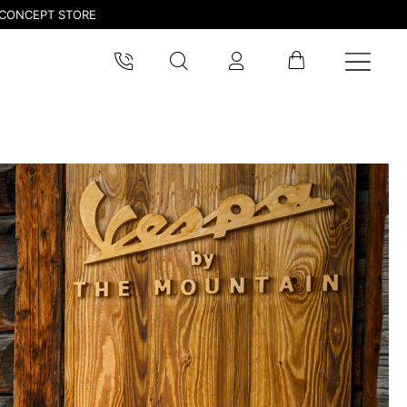
CONCEPT STORE