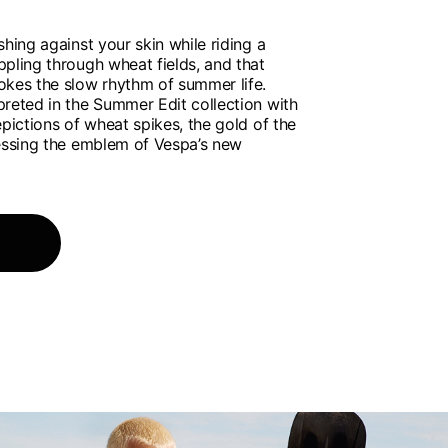
shing against your skin while riding a
pling through wheat fields, and that
okes the slow rhythm of summer life.
preted in the Summer Edit collection with
epictions of wheat spikes, the gold of the
ressing the emblem of Vespa’s new
of the available