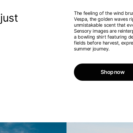
French
English
The feeling of the wind bru
Canada
USA
just
Vespa, the golden waves rip
Germany
Germany
French
English
unmistakable scent that ev
English
German
Sensory images are reinter
Indonesia
Indonesia
a bowling shirt featuring d
English
Spanish
fields before harvest, exp
Italy
Netherlands
summer journey.
Qatar
Saudi Arabia
Italian
English
International sites
Philippines
Singapore
English
English
Spanish
English
nd your country in the list, visit our international website and select one 
Spain
Spain
languages.
Shop now
.
English
Spanish
Thailand
Vietnam
EN
ES
DE
FR
NL
IT
English
English