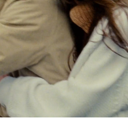
Select your location
The catalog and available services may vary by location.
nging the location, the contents of the cart and your wishlist will be u
Belgium
France