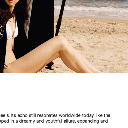
els. Its echo still resonates worldwide today like the
pped in a dreamy and youthful allure, expanding and