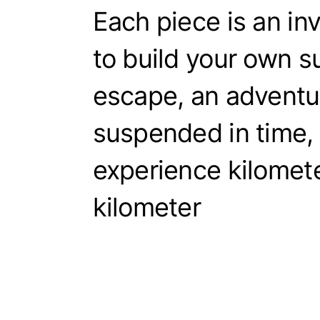
Each piece is an inv
to build your own 
escape, an adventu
suspended in time, 
experience kilomete
kilometer