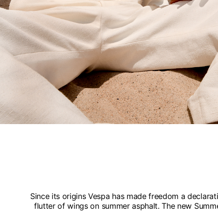
Since its origins Vespa has made freedom a declaratio
flutter of wings on summer asphalt. The new Summer