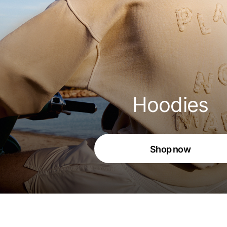
Hoodies
Shop now