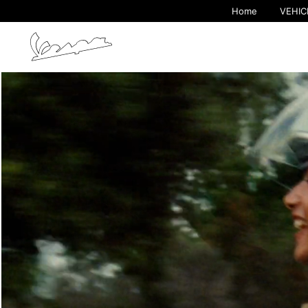
Home
VEHIC