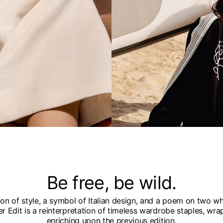
Be free, be wild.
n of style, a symbol of Italian design, and a poem on two whe
 Edit is a reinterpretation of timeless wardrobe staples, wra
enriching upon the previous edition.