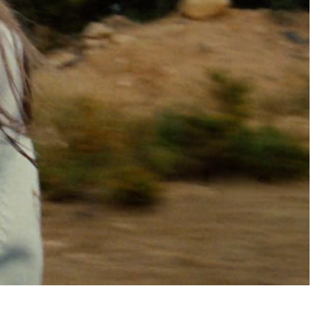
pdated.