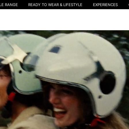
LE RANGE
READY TO WEAR & LIFESTYLE
EXPERIENCES