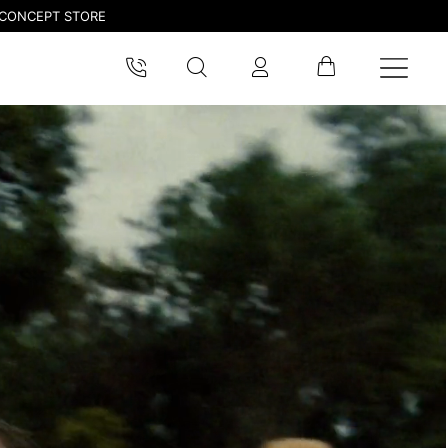
CONCEPT STORE