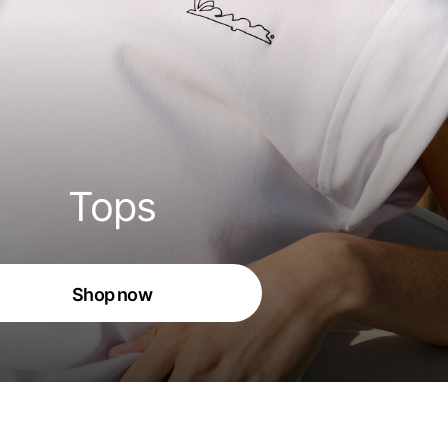
Tops
Shop now