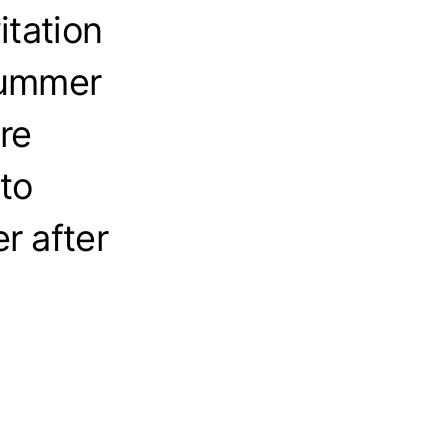
itation
summer
re
to
r after