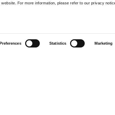
website. For more information, please refer to our privacy notic
57
Preferences
Statistics
Marketing
S
48
35
 a comfortable oversized fit.
30
e front and features the "No
signed for the Summer Edit 25