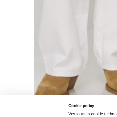
Knitted jacket
Size
XS
Lenght
60
Chest width
57
Neck depth
10
Cookie policy
Sleeve lenght (from neck shoulder
71,
point)
Vespa uses cookie technolog