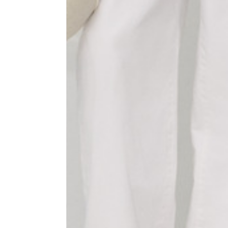
1⁄2 Waist circumference
40
1⁄2 Hips circumference
51
1⁄2 Bottom hem circumference
29,2
1⁄2 circumference 10 cm from
33,7
the bottom hem
External leg lenght
109
Internal leg lenght
77,5
Waist band height
3,5