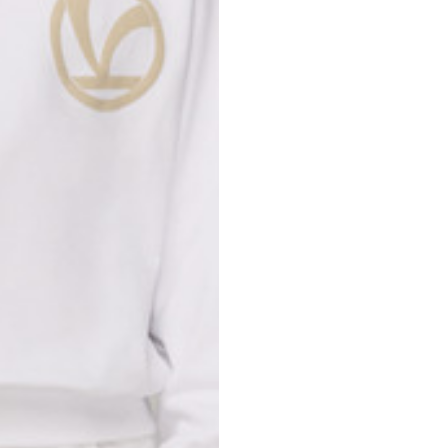
Spain
Spain
languages.
.
English
Spanish
Thailand
Vietnam
EN
ES
DE
FR
NL
IT
English
English
e allowed based on the style of the garment.
S
M
72
73
46
47