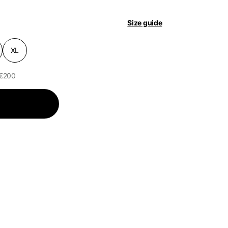
Size guide
pdated.
XL
 €200
of the available