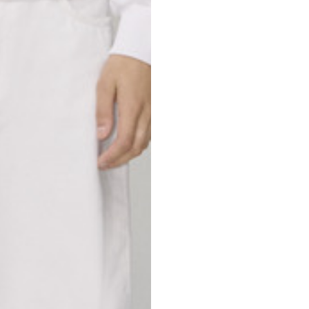
69
70
52,5
54,5
50
52
56,5
58,5
S
M