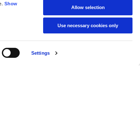
e.
Show
Allow selection
59
61
Use necessary cookies only
Settings
M
L
Buy
220,00 €
50
52
37
39
31
31