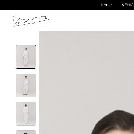
Home
VEHIC