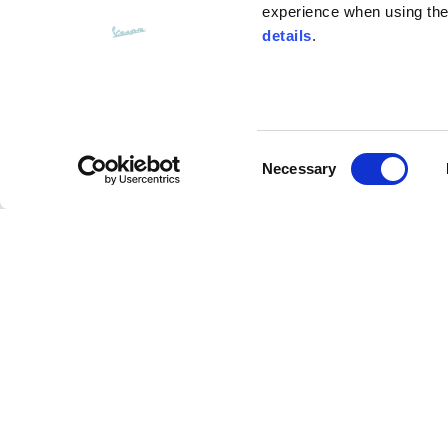
experience when using the 
details
.
Bottom width (below the hem)
55
Consent
Knitted vest
Necessary
Selection
Size
XS
Over crewneck
Lenght
46
Description
Chest width
33
This sweatshirt is made from 100% soft cotton with
Neck depth
30
It’s embellished with the iconic Vespa V logo on th
plans, no maps, just ride" graphic on the back, de
collection.