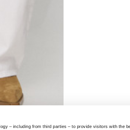
S
62
59
10
5
73
y – including from third parties – to provide visitors with the b