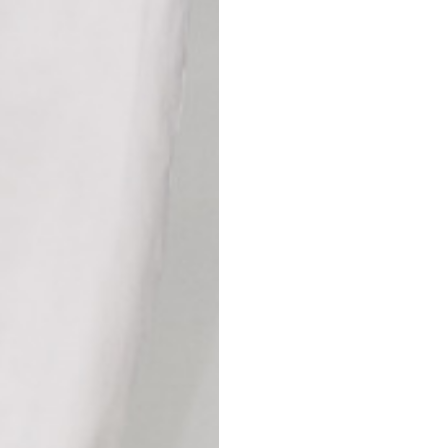
42
44
53
55
30
30,8
34
34,5
110
111
78
78,5
3,5
3,5