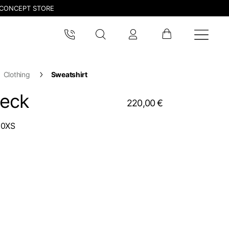
CONCEPT STORE
Clothing
Sweatshirt
neck
220,00 €
00XS