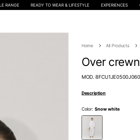
LE RANGE
READY TO WEAR & LIFESTYLE
EXPERIENCES
Home
All Products
Over crew
MOD. 8FCU1JE0500J06
Description
Color