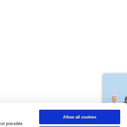
M
L
64
66
61
66
10,5
10,5
Allow all cookies
74,5
76
est possible