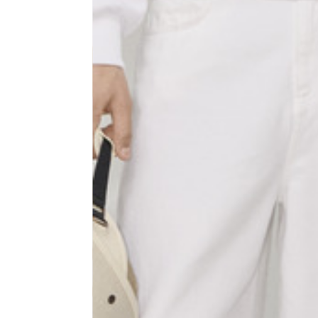
Sleeve lenght
68
1⁄2 Chest width (2 cm from
50,5
armhole)
1⁄2 Waist (40 cm from c.b.)
48
1⁄2 bottom
54,5
Tailored pants
Size
XS