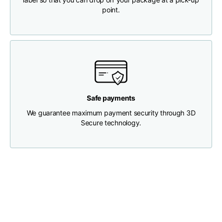
point.
Chest width
33
35
37
Neck depth
30
30
31
Shoulder width
32
33
34
Safe payments
Bottom width (below
We guarantee maximum payment security through 3D
30
32
34
the hem)
Secure technology.
Boyfriend fit denim
Size
XS
S
M