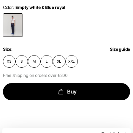
English
Dutch
Color
Vietnam
Spain
Size
XS
S
M
English
English
Spain
1⁄2 Waist
40
42
44
circumference
Spanish
Size
Size guide
Türkiye
1⁄2 Hips circumference
51
53
55
English
XS
S
M
L
XL
XXL
Free shipping on orders over €200
1⁄2 Bottom hem
29,2
30
30,8
circumference
Buy
1⁄2 circumference 10
cm from the bottom
33,7
34
34,5
hem
External leg lenght
109
110
111