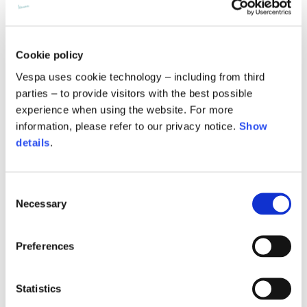
Description
The Vespa Logo Track Pants from Vespa’s Fall-Winter 25 collection
Internal leg lenght
77,5
78
78,5
are crafted from polycotton jersey with a regular fit. They feature
Cookie policy
side slits with invisible zips, and their sporty character are
highlighted by the waistband detailed with a redstripe, and a white
Waist band height
3,5
3,5
3,5
Vespa uses cookie technology – including from third
drawstring. Side pockets enhance functionality. Also available in an
parties – to provide visitors with the best possible
all-black version, which has side bands applied along the outer leg.
experience when using the website. For more
These pants are finished with a raised Vespa logo print on the front
for a bold, refined touch.
information, please refer to our privacy notice.
Show
details
.
Jersey
Knitted jacket
78% PL 22% CO
Consent
Size
XS
S
M
Necessary
Selection
Technical details
Lenght
60
62
64
Preferences
Material composition:
Polyester and Cotton
Times and shipping costs
Chest width
57
59
61
Statistics
MODE OF DELIVERY
Shipments are made by courier.