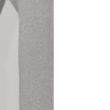
42
44
53
55
30
30,8
34
34,5
110
111
78
78,5
3,5
3,5