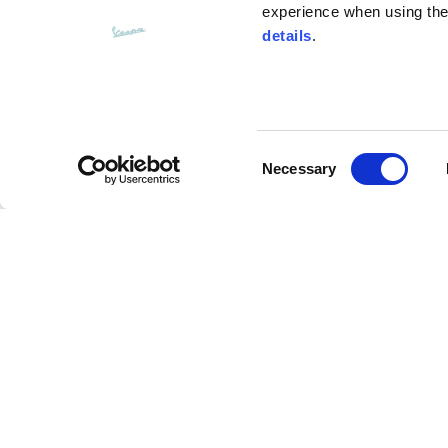
experience when using the 
details
.
Bottom width (below the hem)
55
Consent
Knitted vest
Necessary
Selection
Size
XS
Multi label sweatpants
Lenght
46
Description
Chest width
33
The Multi Label Vespa Sweatpants from Vespa’s Fall
Neck depth
30
crafted from cotton jersey. These sporty trousers 
waistband, elasticated cuffs, and side pockets. Th
embroidered Vespa logo using matching fabric. Ver