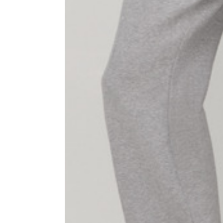
1⁄2 Waist circumference
40
1⁄2 Hips circumference
51
1⁄2 Bottom hem circumference
29,2
1⁄2 circumference 10 cm from
33,7
the bottom hem
External leg lenght
109
Internal leg lenght
77,5
Waist band height
3,5