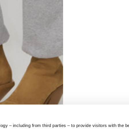
S
62
59
10
5
73
y – including from third parties – to provide visitors with the b