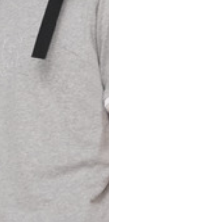
Spain
Spain
languages.
.
English
Spanish
Thailand
Vietnam
EN
ES
DE
FR
NL
IT
English
English
e allowed based on the style of the garment.
S
M
72
73
46
47