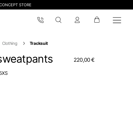
CONCEPT STORE
Clothing
Tracksuit
 sweatpants
220,00 €
5XS