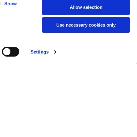
e.
Show
Allow selection
59
61
Use necessary cookies only
Settings
M
L
Buy
220,00 €
50
52
37
39
31
31