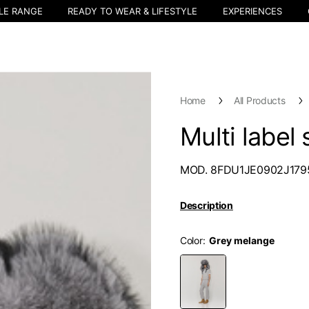
LE RANGE
READY TO WEAR & LIFESTYLE
EXPERIENCES
Home
All Products
Multi label
MOD. 8FDU1JE0902J179
Description
Color