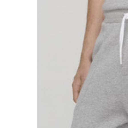
Sleeve lenght
68
1⁄2 Chest width (2 cm from
50,5
armhole)
1⁄2 Waist (40 cm from c.b.)
48
1⁄2 bottom
54,5
Tailored pants
Size
XS