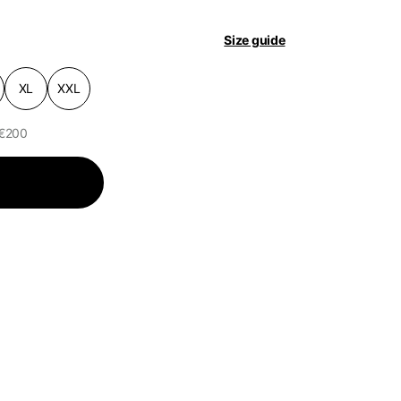
Size guide
pdated.
XL
XXL
 €200
of the available