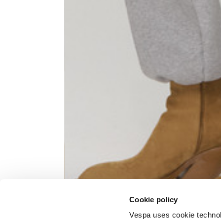
Knitted jacket
Size
XS
Lenght
60
Chest width
57
Neck depth
10
Cookie policy
Sleeve lenght (from neck shoulder
71,
point)
Vespa uses cookie technolog