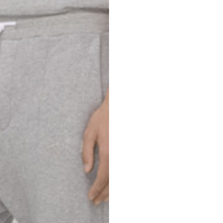
69
70
52,5
54,5
50
52
56,5
58,5
S
M