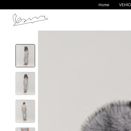
Home
VEHIC