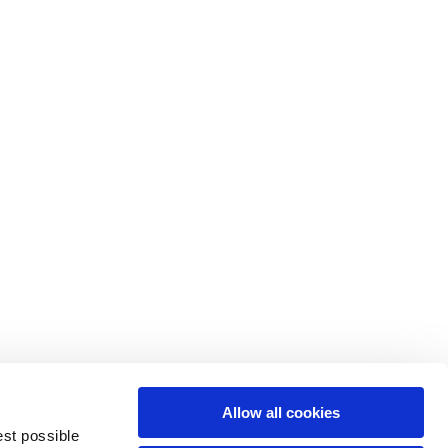
M
L
64
66
61
66
10,5
10,5
Allow all cookies
74,5
76
est possible