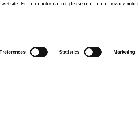
website. For more information, please refer to our privacy notic
57
Preferences
Statistics
Marketing
S
48
35
-Winter 25 collection are
30
feature a drawstring
e front showcases a tonal
satile and comfortable,