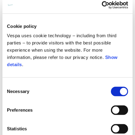
Cookie policy
Vespa uses cookie technology – including from third
parties – to provide visitors with the best possible
experience when using the website. For more
information, please refer to our privacy notice.
Show
details
.
Consent
Pampa foulard 55x55
Empty project foulard
Necessary
Selection
120,00 €
120,00 €
Preferences
Statistics