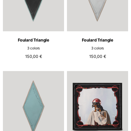
Foulard Triangle
Foulard Triangle
3 colors
3 colors
150,00 €
150,00 €