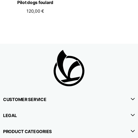
Pilot dogs foulard
120,00 €
CUSTOMER SERVICE
LEGAL
PRODUCT CATEGORIES