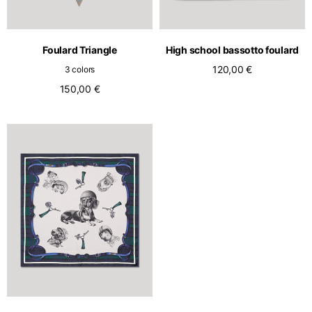
Foulard Triangle
High school bassotto foulard
120,00 €
3 colors
150,00 €