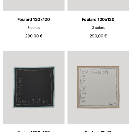
English
Dutch
Vietnam
Spain
Foulard 120x120
Foulard 120x120
English
English
3 colors
3 colors
Spain
290,00 €
290,00 €
Spanish
Türkiye
English