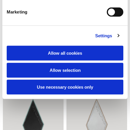
Marketing
Settings
Allow all cookies
Vespa stripe scarf
Vespa stripe scarf
2 colors
2 colors
Allow selection
90,00 €
90,00 €
Use necessary cookies only