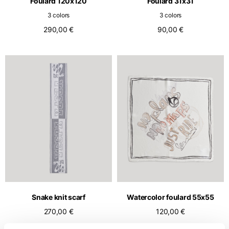
Foulard 120x120
Foulard 31x31
3 colors
3 colors
290,00 €
90,00 €
Snake knit scarf
Watercolor foulard 55x55
270,00 €
120,00 €