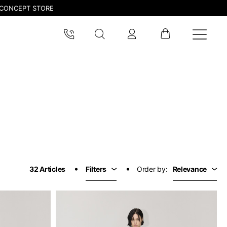
CONCEPT STORE
32 Articles
Filters
Order by:
Relevance