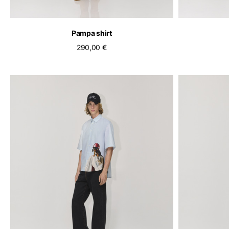
Pampa shirt
290,00 €