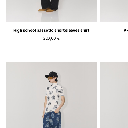
High school bassotto short sleeves shirt
V-
320,00 €