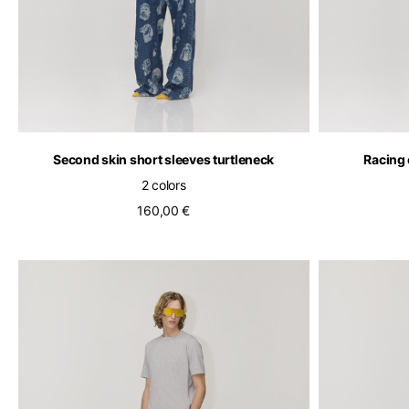
Second skin short sleeves turtleneck
Racing 
2 colors
160,00 €