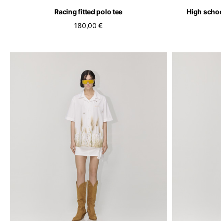
Racing fitted polo tee
High schoo
180,00 €