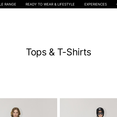
LE RANGE
READY TO WEAR & LIFESTYLE
EXPERIENCES
Tops & T-Shirts