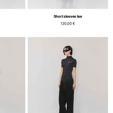
Short sleeves tee
120,00 €