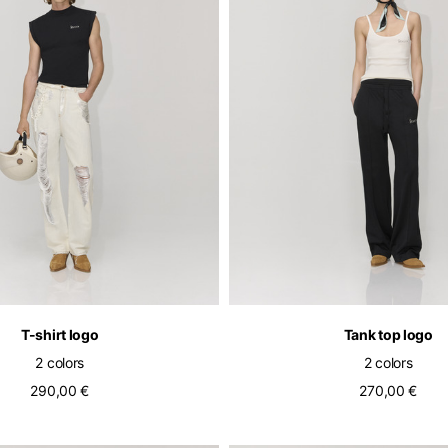
Select your location
The catalog and available services may vary by location.
nging the location, the contents of the cart and your wishlist will be u
T-shirt logo
Tank top logo
2 colors
2 colors
290,00 €
270,00 €
Belgium
France