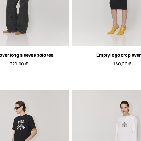
over long sleeves polo tee
Empty logo crop over
220,00 €
160,00 €