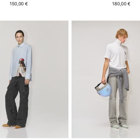
150,00 €
180,00 €