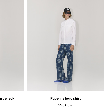
of the available
urtleneck
Popeline logo shirt
290,00 €