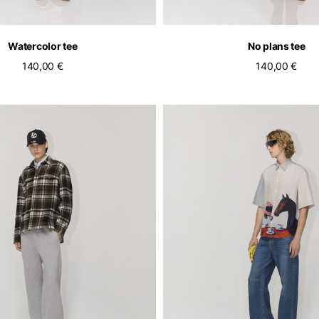
Watercolor tee
No plans tee
140,00 €
140,00 €