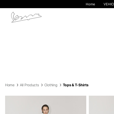
Home
VEHIC
Home
All Products
Clothing
Tops & T-Shirts