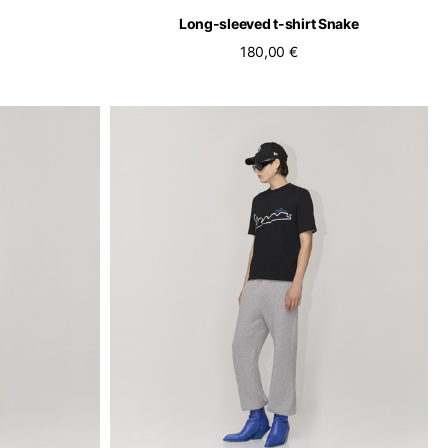
Long-sleeved t-shirt Snake
180,00 €