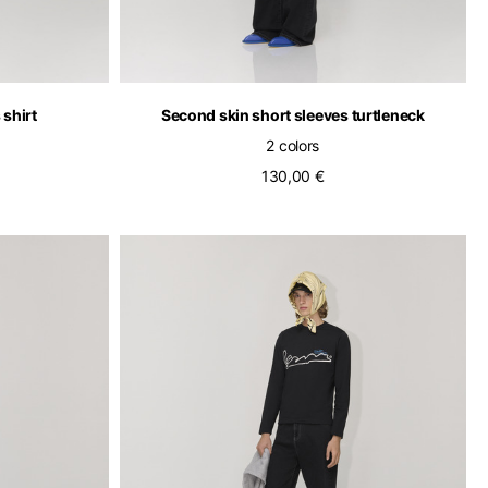
 shirt
Second skin short sleeves turtleneck
2 colors
130,00 €