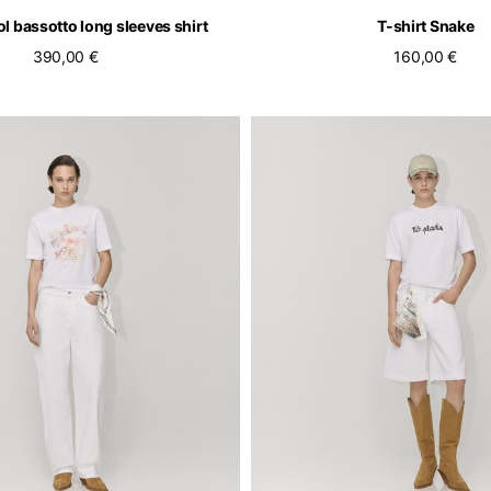
l bassotto long sleeves shirt
T-shirt Snake
390,00 €
160,00 €