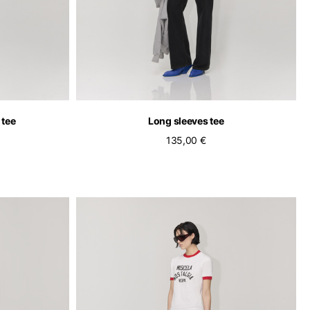
 tee
Long sleeves tee
135,00 €