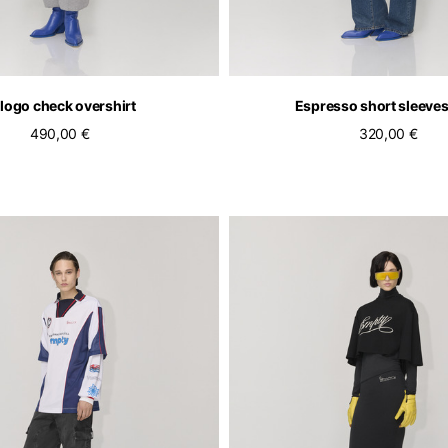
logo check overshirt
Espresso short sleeves
490,00 €
320,00 €