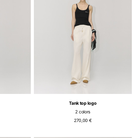
pdated.
Tank top logo
2 colors
270,00 €