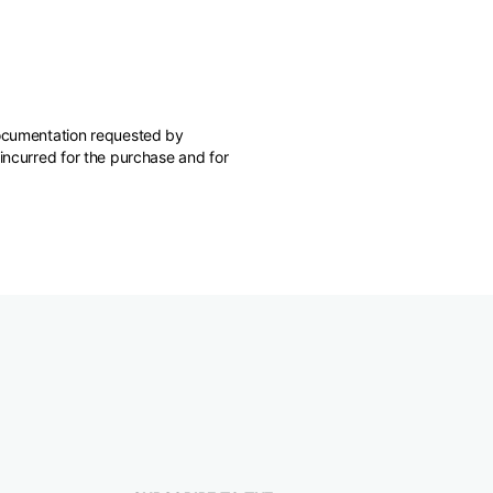
 documentation requested by
 incurred for the purchase and for