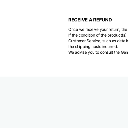
RECEIVE A REFUND
Once we receive your return, the 
If the condition of the product(
Customer Service, such as detaile
the shipping costs incurred.
We advise you to consult the
Gen