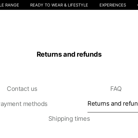
LE RANGE
READY TO WEAR & LIFESTYLE
EXPERIENCES
Returns and refunds
Contact us
FAQ
Select your location
The catalog and available services may vary by location.
Returns and refu
ayment methods
nging the location, the contents of the cart and your wishlist will be u
Shipping times