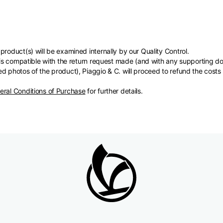
product(s) will be examined internally by our Quality Control.
s) is compatible with the return request made (and with any supporting
d photos of the product), Piaggio & C. will proceed to refund the costs
eral Conditions of Purchase
for further details.