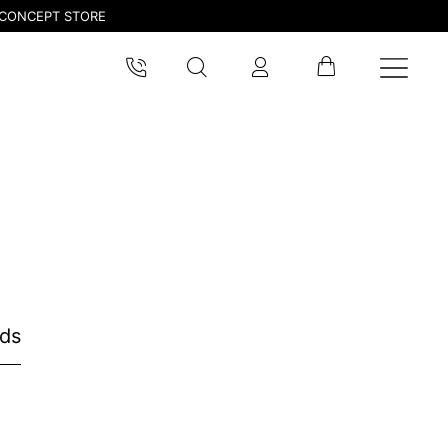
CONCEPT STORE
nds
pdated.