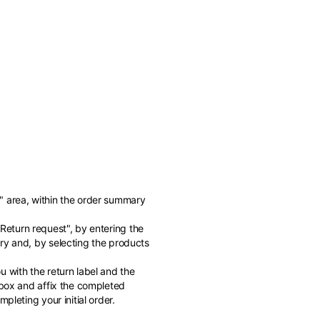
" area, within the order summary
of the available
"Return request", by entering the
ry and, by selecting the products
 with the return label and the
 box and affix the completed
pleting your initial order.