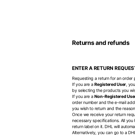
Belgium
America
English
Canada
Asia
France
English
Returns and refunds
French
Hong Kong
Middle East
English
Italy
ENTER A RETURN REQUES
Kuwait
English
Philippines
English
Requesting a return for an order p
English
If you are a
Registered User
, yo
If you can't fi
Netherlands
by selecting the products you wis
Unit.Arab Emir
If you are a
Non-Registered Use
Dutch
South Korea
English
order number and the e-mail addr
English
you wish to return and the reason 
Once we receive your return reque
Türkiye
necessary specifications. All you
English
return label on it. DHL will auto
Alternatively, you can go to a D