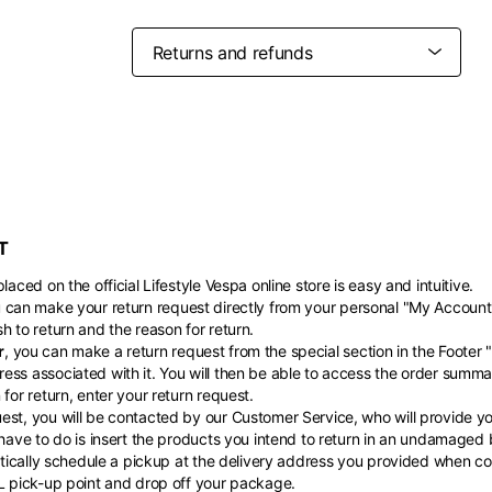
Belgium
France
French
English
Canada
USA
Germany
Germany
French
English
English
German
Indonesia
Indonesia
English
Spanish
Italy
Netherlands
T
Qatar
Saudi Arabia
Italian
English
International sites
Philippines
Singapore
English
English
laced on the official Lifestyle Vespa online store is easy and intuitive.
Spanish
English
u can make your return request directly from your personal "My Account
nd your country in the list, visit our international website and select one 
Spain
Spain
h to return and the reason for return.
languages.
.
r
, you can make a return request from the special section in the Footer 
English
Spanish
Thailand
Vietnam
EN
ES
DE
FR
NL
IT
ess associated with it. You will then be able to access the order summa
English
English
for return, enter your return request.
st, you will be contacted by our Customer Service, who will provide you
 have to do is insert the products you intend to return in an undamaged
matically schedule a pickup at the delivery address you provided when com
HL pick-up point and drop off your package.