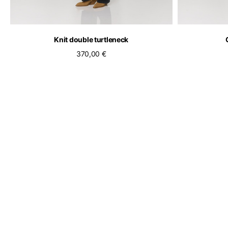
Knit double turtleneck
370,00 €