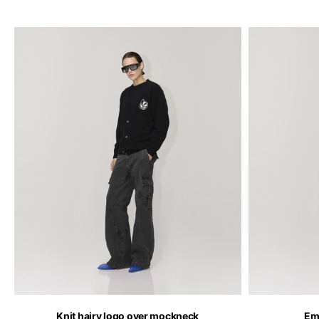
Knit hairy logo over mockneck
Em