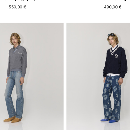
550,00 €
490,00 €