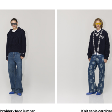
broidery logo jumper
Knit cable cardiga