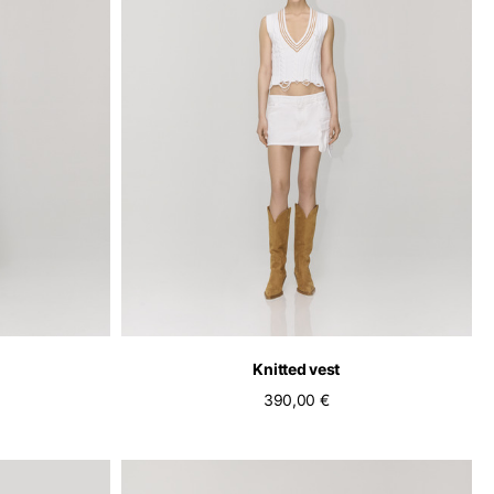
pdated.
Knitted vest
390,00 €