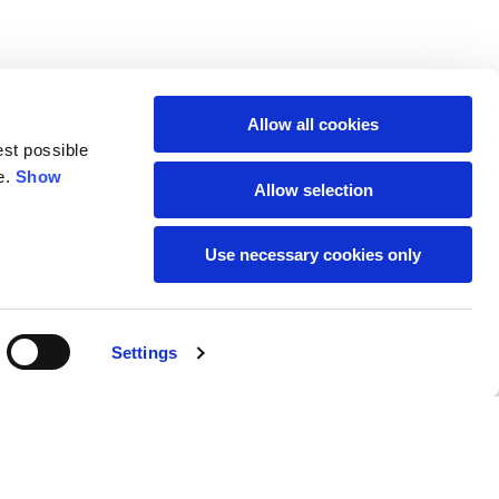
Allow all cookies
est possible
e.
Show
Allow selection
Use necessary cookies only
SUBSCRIBE TO THE
Settings
NEWSLETTER