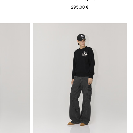
295,00 €