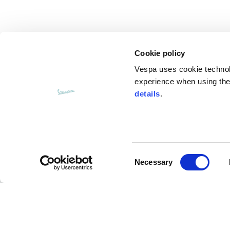
Cookie policy
Vespa uses cookie technolog
experience when using the 
details
.
Consent
CUSTOMER SERVICE
Necessary
Selection
Contact us
FAQ
Payment methods
Returns and refunds
Shipping times
Search orders and