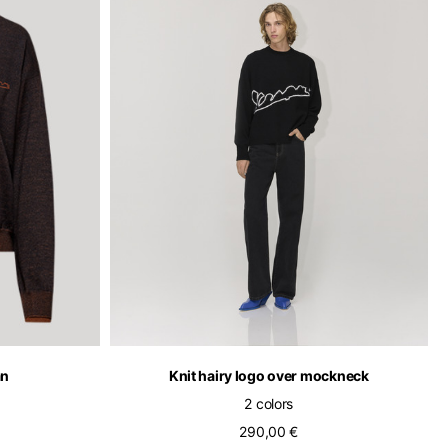
of the available
an
Knit hairy logo over mockneck
2 colors
290,00 €