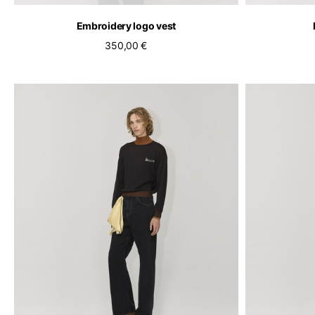
Embroidery logo vest
350,00 €