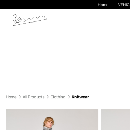
Home
VEHIC
Home
All Products
Clothing
Knitwear