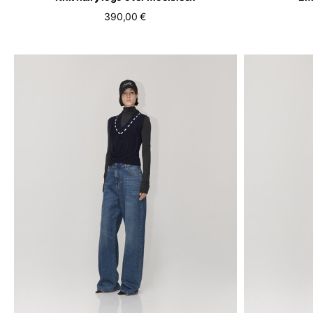
390,00 €