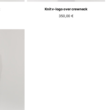
k
Knit v-logo over crewneck
350,00 €