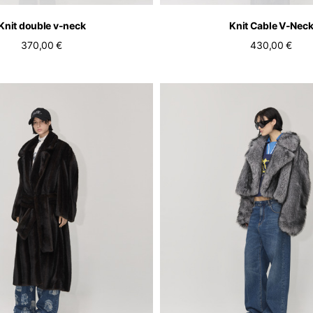
Knit double v-neck
Knit Cable V-Nec
370,00 €
430,00 €