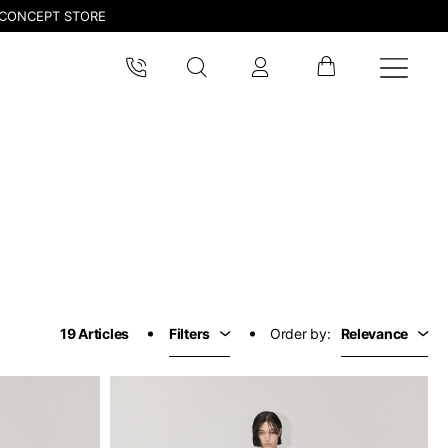
CONCEPT STORE
19 Articles
Filters
Order by:
Relevance