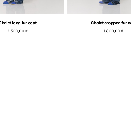
Chalet long fur coat
Chalet cropped fur c
2.500,00 €
1.800,00 €