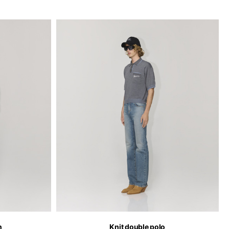
n
Knit double polo