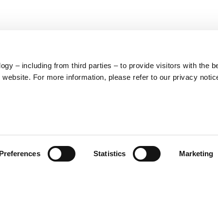
y – including from third parties – to provide visitors with the b
website. For more information, please refer to our privacy notic
LEGAL
PRODUCT
Preferences
Statistics
Marketing
CATEGORIES
Cookies
General terms and
Clothing
conditions of
Accessories
purchase
Home & Lifestyle
Privacy policy
Withdrawal right