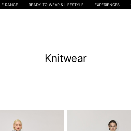
LE RANGE
READY TO WEAR & LIFESTYLE
EXPERIENCES
Knitwear