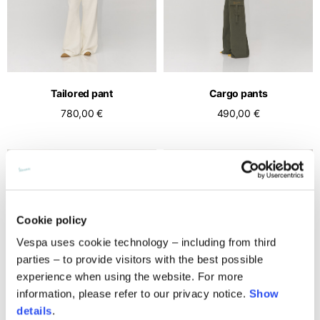
Middle East
English
French
English
Kuwait
Indonesia
USA
France
English
English
English
French
International sites
Qatar
Indonesia
Germany
If you can't find your country in the list, visit our international website
English
Tailored pant
Cargo pants
Spanish
and select one of the available languages.
English
780,00 €
490,00 €
Saudi Arabia
EN
ES
DE
FR
NL
IT
Philippines
Germany
English
English
German
Unit.Arab Emir.
Philippines
Italy
English
Spanish
English
Singapore
Italy
Cookie policy
English
Italian
Vespa uses cookie technology – including from third
parties – to provide visitors with the best possible
South Korea
Netherlands
experience when using the website. For more
English
English
information, please refer to our privacy notice.
Show
Thailand
Netherlands
details
.