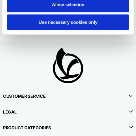
2 colors
Allow selection
190,00 €
Use necessary cookies only
CUSTOMER SERVICE
LEGAL
PRODUCT CATEGORIES