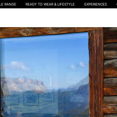
LE RANGE
READY TO WEAR & LIFESTYLE
EXPERIENCES