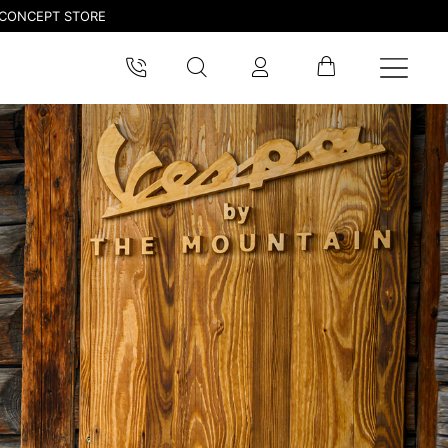
CONCEPT STORE