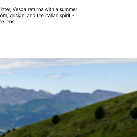
inter, Vespa returns with a summer
om, design, and the Italian spirit -
e lens.