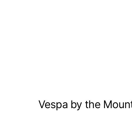
Vespa by the Moun