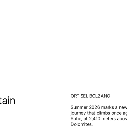
ORTISEI, BOLZANO
tain
Summer 2026 marks a new c
journey that climbs once ag
Sofie, at 2,410 meters abov
Dolomites.