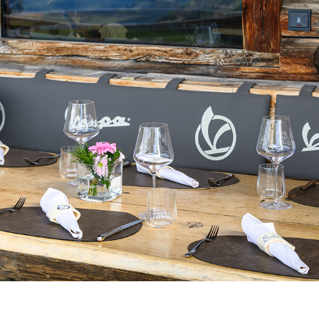
Select your location
The catalog and available services may vary by location.
nging the location, the contents of the cart and your wishlist will be u
Belgium
France