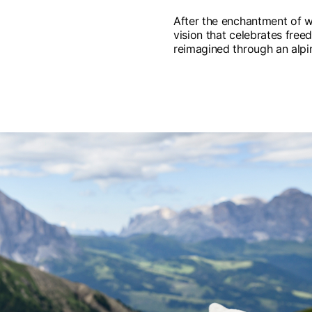
After the enchantment of w
vision that celebrates freed
reimagined through an alpin