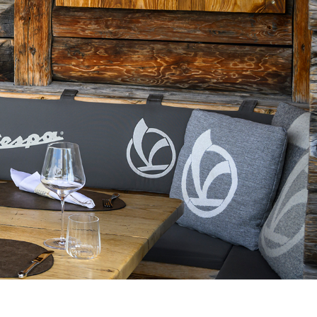
pdated.