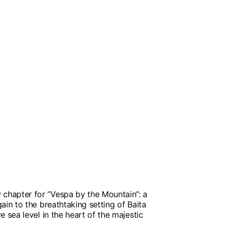
hapter for “Vespa by the Mountain”: a
ain to the breathtaking setting of Baita
e sea level in the heart of the majestic