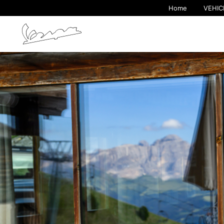
Home
VEHIC