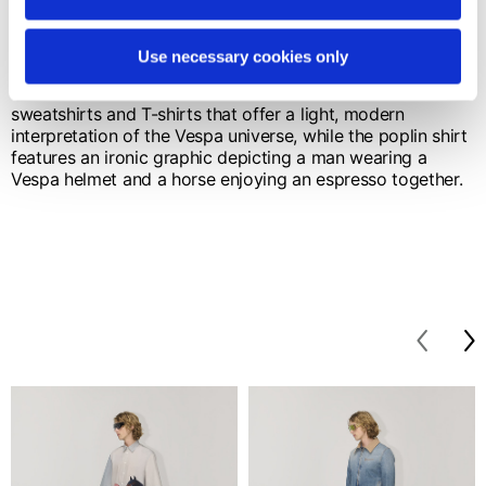
The key color is navy blue, chosen for its clean, timeless
elegance. Knitwear including sweaters, vests and cable-
knit cardigans is defined by the V monogram and
Use necessary cookies only
elements inspired by the artisanal stitching of saddlery.
Fluid lines and meticulous finishes characterize
sweatshirts and T-shirts that offer a light, modern
interpretation of the Vespa universe, while the poplin shirt
features an ironic graphic depicting a man wearing a
Vespa helmet and a horse enjoying an espresso together.