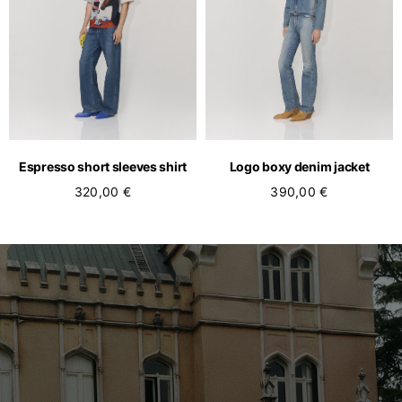
Espresso short sleeves shirt
Logo boxy denim jacket
320,00 €
390,00 €