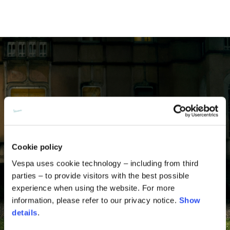
Cookie policy
Vespa uses cookie technology – including from third
parties – to provide visitors with the best possible
experience when using the website. For more
information, please refer to our privacy notice.
Show
details
.