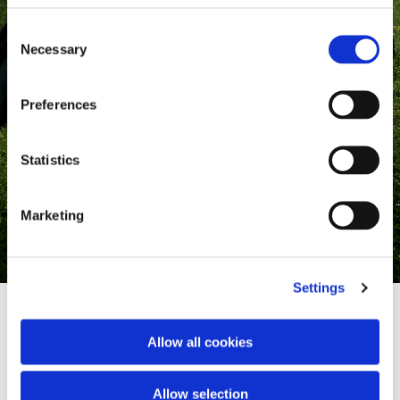
Consent
Necessary
Selection
Preferences
Statistics
Marketing
Settings
Allow all cookies
Where heritage meets style
Allow selection