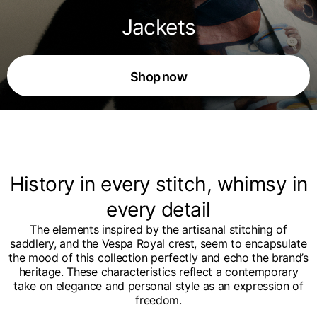
Jackets
Shop now
History in every stitch, whimsy in
every detail
The elements inspired by the artisanal stitching of
saddlery, and the Vespa Royal crest, seem to encapsulate
the mood of this collection perfectly and echo the brand’s
heritage. These characteristics reflect a contemporary
take on elegance and personal style as an expression of
freedom.