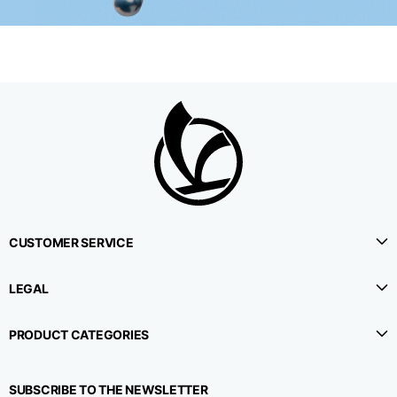
CUSTOMER SERVICE
LEGAL
PRODUCT CATEGORIES
SUBSCRIBE TO THE NEWSLETTER