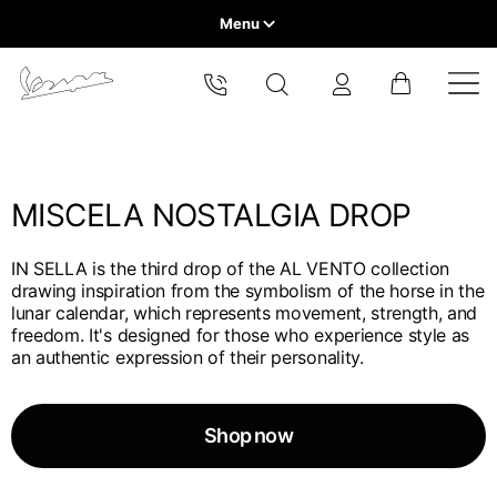
Menu
Home
Select your location
VEHICLE RANGE
The catalog and available services may vary by location.
By changing the location, the contents of the cart and your
wishlist will be updated.
MISCELA NOSTALGIA DROP
READY TO WEAR & LIFESTYLE
IN SELLA is the third drop of the AL VENTO collection
EXPERIENCES
drawing inspiration from the symbolism of the horse in the
Europe
lunar calendar, which represents movement, strength, and
freedom. It's designed for those who experience style as
CONCEPT STORE
Belgium
an authentic expression of their personality.
America
English
Canada
Belgium
Asia
English
Shop now
French
Hong Kong
Canada
France