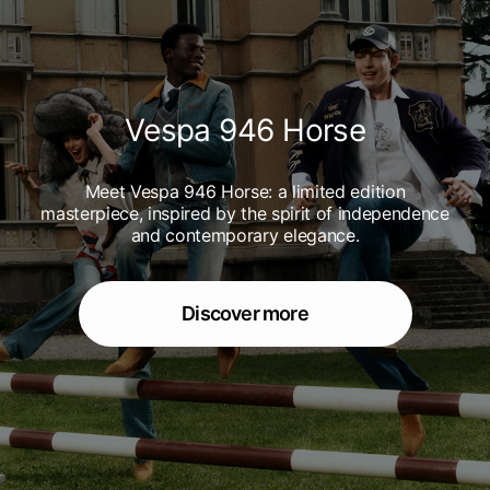
Vespa 946 Horse
Meet Vespa 946 Horse: a limited edition
masterpiece, inspired by the spirit of independence
and contemporary elegance.
Discover more