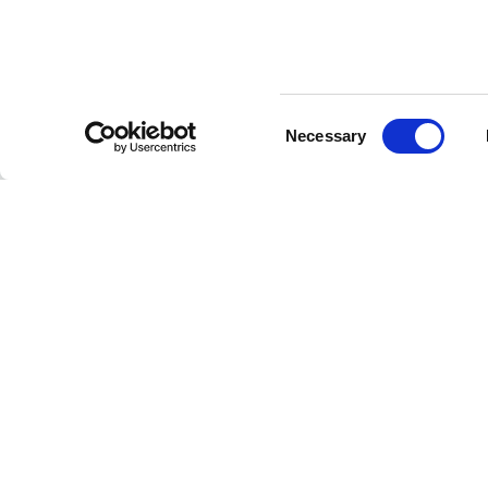
Consent
CUSTOMER SERVICE
Necessary
Selection
Contact us
FAQ
Payment methods
Returns and refunds
Shipping times
Search orders and
returns