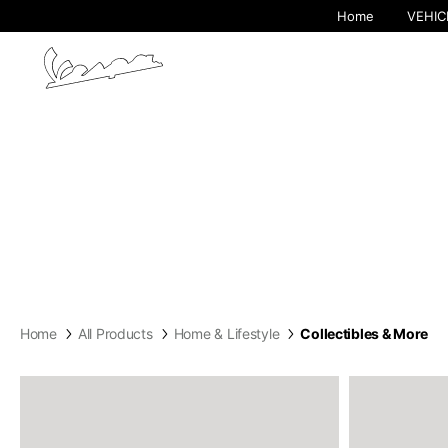
Home
VEHIC
By cha
Home
All Products
Home & Lifestyle
Collectibles & More
Europe