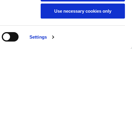
Use necessary cookies only
SUBSCRIBE TO THE
Settings
NEWSLETTER
Location