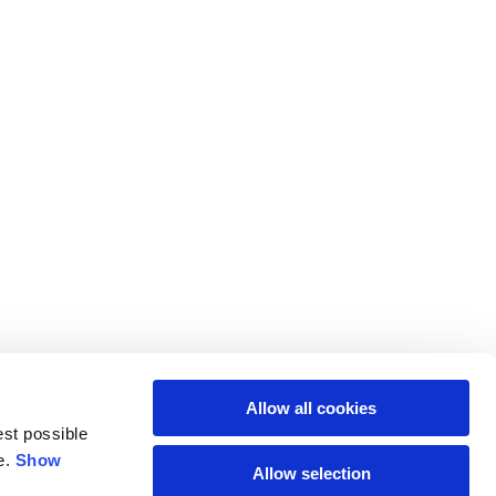
Allow all cookies
est possible
e.
Show
Allow selection