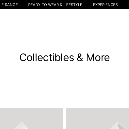
LE RANGE
READY TO WEAR & LIFESTYLE
EXPERIENCES
Collectibles & More
Select your location
The catalog and available services may vary by location.
nging the location, the contents of the cart and your wishlist will be u