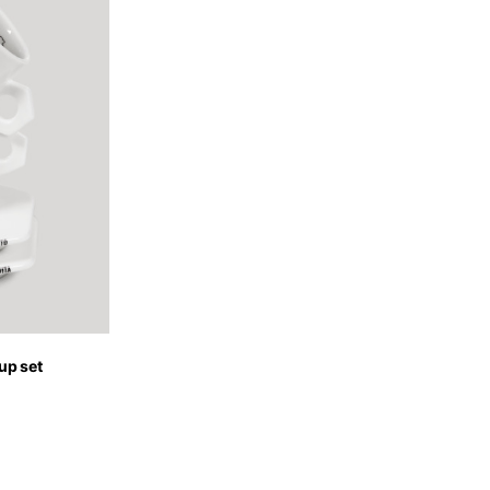
of the available
up set