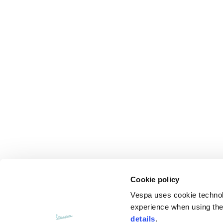
Cookie policy
Vespa uses cookie technolog
experience when using the 
details
.