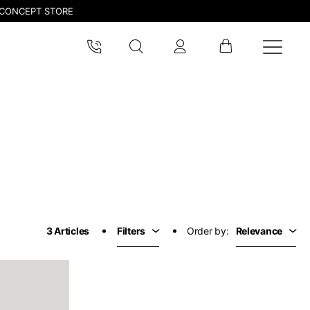
CONCEPT STORE
pdated.
3 Articles
Filters
Order by:
Relevance