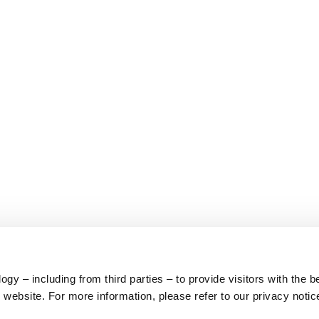
y – including from third parties – to provide visitors with the b
website. For more information, please refer to our privacy notic