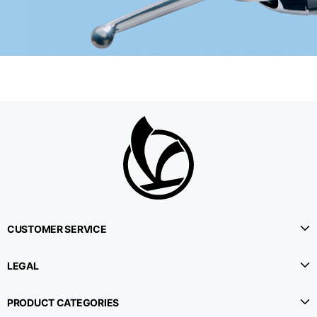
CUSTOMER SERVICE
LEGAL
PRODUCT CATEGORIES