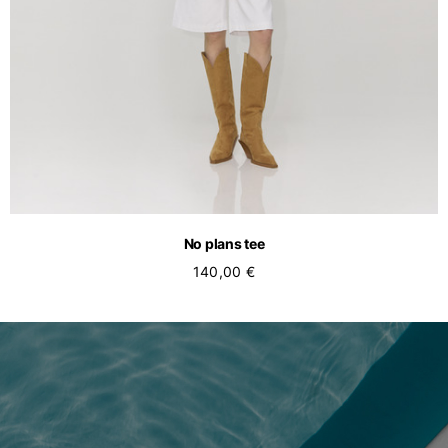
No plans tee
140,00 €