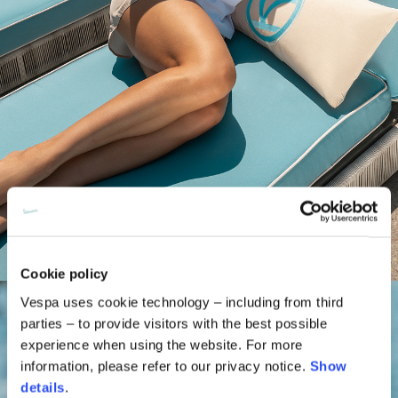
Cookie policy
Vespa uses cookie technology – including from third
parties – to provide visitors with the best possible
experience when using the website. For more
information, please refer to our privacy notice.
Show
details
.