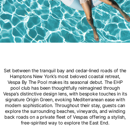
Set between the tranquil bay and cedar-lined roads of the
Hamptons New York’s most beloved coastal retreat,
Vespa By The Pool makes its seasonal debut. The EHP
pool club has been thoughtfully reimagined through
Vespa’s distinctive design lens, with bespoke touches in its
signature Origin Green, evoking Mediterranean ease with
modern sophistication. Throughout their stay, guests can
explore the surrounding beaches, vineyards, and winding
back roads on a private fleet of Vespas offering a stylish,
free-spirited way to explore the East End.