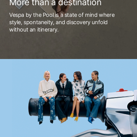
More than a destination
Vespa by the Pool is a state of mind where
style, spontaneity, and discovery unfold
without an itinerary.