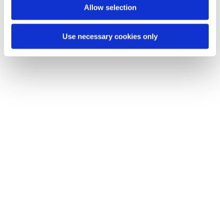
plans, just ride”, capturing the essence of Vespa’s timeless
Allow selection
ethos.
Use necessary cookies only