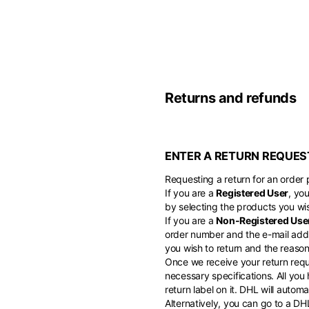
Belgium
America
English
Canada
Asia
France
English
Returns and refunds
French
Hong Kong
Middle East
English
Italy
ENTER A RETURN REQUES
Kuwait
English
Philippines
English
Requesting a return for an order p
English
If you are a
Registered User
, yo
If you can't fi
Netherlands
by selecting the products you wis
Unit.Arab Emir
If you are a
Non-Registered Use
Dutch
South Korea
English
order number and the e-mail addr
English
you wish to return and the reason 
Once we receive your return reque
Türkiye
necessary specifications. All you
English
return label on it. DHL will auto
Alternatively, you can go to a D