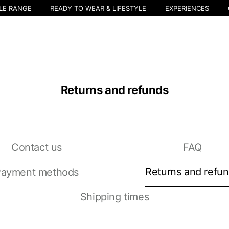
LE RANGE
READY TO WEAR & LIFESTYLE
EXPERIENCES
Returns and refunds
Contact us
FAQ
Select your location
The catalog and available services may vary by location.
Returns and refu
ayment methods
nging the location, the contents of the cart and your wishlist will be u
Shipping times