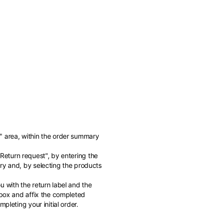
" area, within the order summary
of the available
"Return request", by entering the
ry and, by selecting the products
 with the return label and the
 box and affix the completed
pleting your initial order.