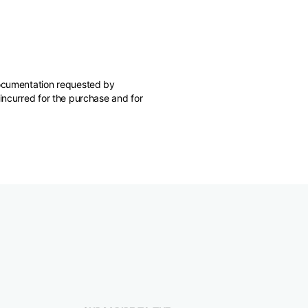
 documentation requested by
 incurred for the purchase and for