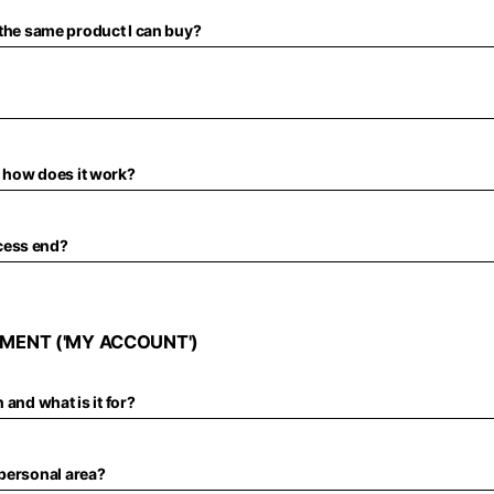
of the same product I can buy?
 how does it work?
cess end?
MENT ('MY ACCOUNT')
 and what is it for?
 personal area?