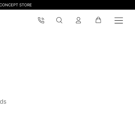
CONCEPT STORE
nds
pdated.