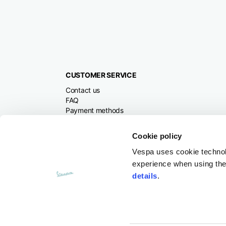
CUSTOMER SERVICE
Contact us
FAQ
Payment methods
Returns and refunds
Shipping times
Cookie policy
Search orders and
returns
Vespa uses cookie technolog
experience when using the 
details
.