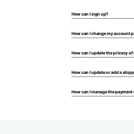
How can I sign up?
How can I change my account 
How can I update the privacy o
How can I update or add a ship
How can I manage the payment