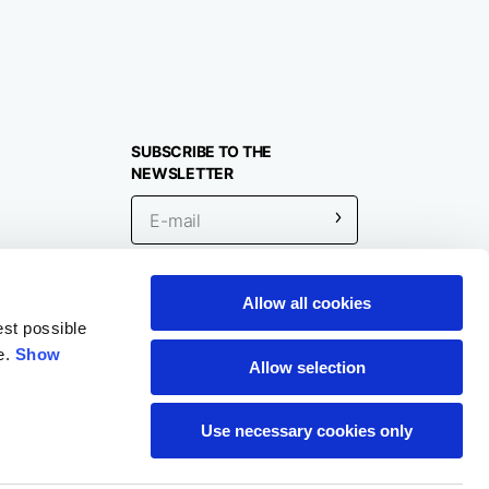
SUBSCRIBE TO THE
NEWSLETTER
Allow all cookies
Location
est possible
e.
Show
Allow selection
Use necessary cookies only