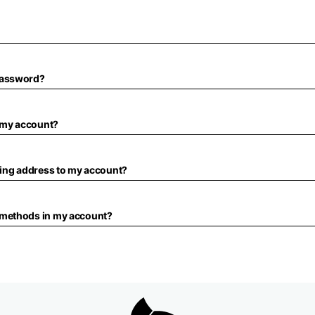
password?
f my account?
ping address to my account?
 methods in my account?