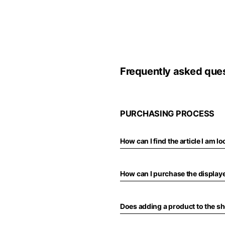
Europe
Belgium
America
Frequently asked que
English
Canada
Asia
France
English
PURCHASING PROCESS
French
Hong Kong
Middle East
English
How can I find the article I am l
Italy
Kuwait
English
Philippines
English
How can I purchase the display
English
If you can't fi
Netherlands
Unit.Arab Emir
Dutch
Does adding a product to the s
South Korea
English
English