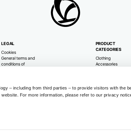
LEGAL
PRODUCT
CATEGORIES
Cookies
General terms and
Clothing
conditions of
Accessories
purchase
Home & Lifestyle
Privacy policy
Withdrawal right
Dispute resolution
y – including from third parties – to provide visitors with the b
website. For more information, please refer to our privacy notic