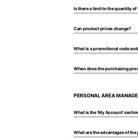
Türkiye
Is there a limit to the quantity 
English
Can product prices change?
What is a promotional code and
When does the purchasing pro
PERSONAL AREA MANAGE
What is the 'My Account' section
What are the advantages of the