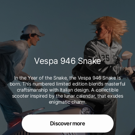
Vespa 946 Snake
In the Year of the Snake, the Vespa 946 Snake is
born. This numbered limited edition blends masterful
craftsmanship with Italian design. A collectible
scooter inspired by the lunar calendar, that exudes
enigmatic charm.
Discover more