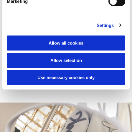
Marketing
Settings
Vespa Snake Pop-up
Vespa's journey into the lifestyle world continues with the
launch of a global retail project, that will see the opening
Allow all cookies
of a series of pop-ups rolled out within the first quarter of
2025 in selected prestigious locations. Here, the Vespa
946 Snake is showcased alongside the Vespa Snake
Allow selection
Capsule with limited edition accessories.
Use necessary cookies only