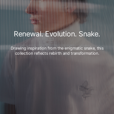
Renewal. Evolution. Snake.
Drawing inspiration from the enigmatic snake, this
collection reflects rebirth and transformation.