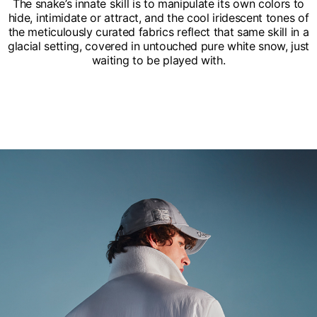
The snake’s innate skill is to manipulate its own colors to
hide, intimidate or attract, and the cool iridescent tones of
the meticulously curated fabrics reflect that same skill in a
glacial setting, covered in untouched pure white snow, just
waiting to be played with.