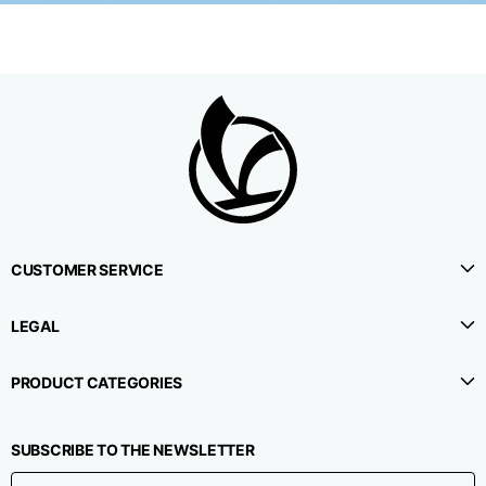
CUSTOMER SERVICE
LEGAL
PRODUCT CATEGORIES
SUBSCRIBE TO THE NEWSLETTER