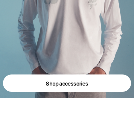
Shop accessories