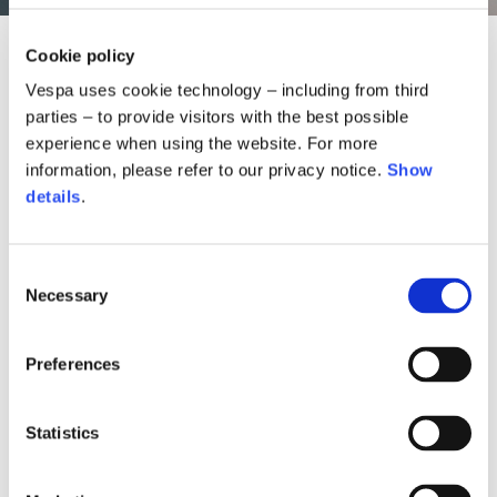
Cookie policy
Vespa uses cookie technology – including from third
parties – to provide visitors with the best possible
experience when using the website. For more
information, please refer to our privacy notice.
Show
details
.
Consent
Necessary
Selection
Preferences
ked denim pants
Snake bomber jacket
Snake flocked 
70,00 €
1.490,00 €
570,00
Statistics