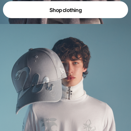
Shop clothing