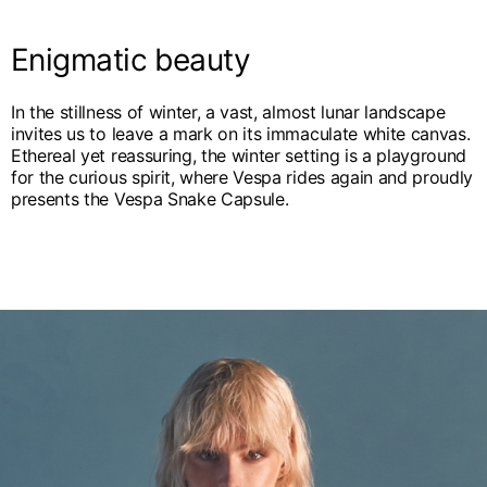
English
Dutch
Vietnam
Enigmatic beauty
Spain
English
English
In the stillness of winter, a vast, almost lunar landscape
Spain
invites us to leave a mark on its immaculate white canvas.
Spanish
Ethereal yet reassuring, the winter setting is a playground
for the curious spirit, where Vespa rides again and proudly
Türkiye
presents the Vespa Snake Capsule.
English