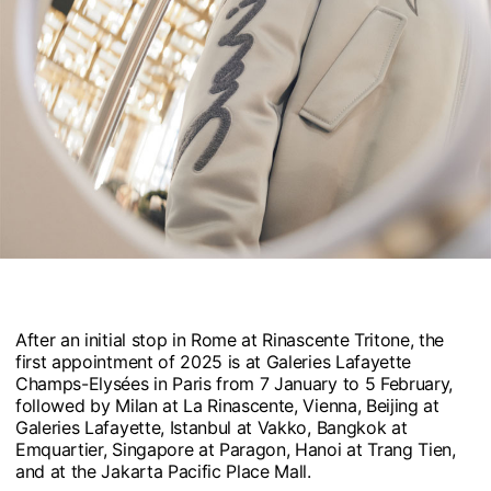
After an initial stop in Rome at Rinascente Tritone, the
first appointment of 2025 is at Galeries Lafayette
Champs-Elysées in Paris from 7 January to 5 February,
followed by Milan at La Rinascente, Vienna, Beijing at
Galeries Lafayette, Istanbul at Vakko, Bangkok at
Emquartier, Singapore at Paragon, Hanoi at Trang Tien,
and at the Jakarta Pacific Place Mall.