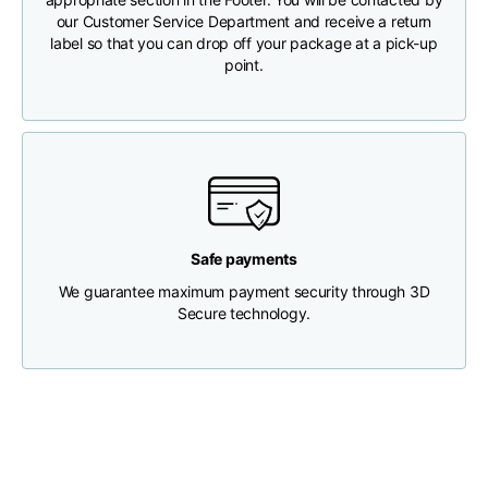
our Customer Service Department and receive a return
label so that you can drop off your package at a pick-up
Chest width
33
35
37
point.
Neck depth
30
30
31
Shoulder width
32
33
34
Bottom width (below
30
32
34
Safe payments
the hem)
We guarantee maximum payment security through 3D
Secure technology.
Boyfriend fit denim
Size
XS
S
M