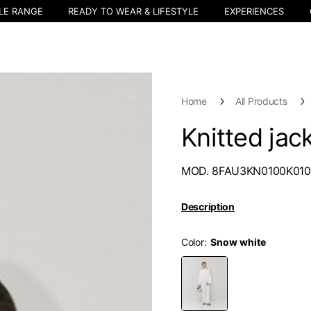
LE RANGE
READY TO WEAR & LIFESTYLE
EXPERIENCES
Home
All Products
Knitted jac
MOD. 8FAU3KN0100K010
Description
Color