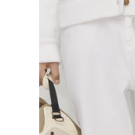
Sleeve lenght
68
1⁄2 Chest width (2 cm from
50,5
armhole)
1⁄2 Waist (40 cm from c.b.)
48
1⁄2 bottom
54,5
Tailored pants
Size
XS