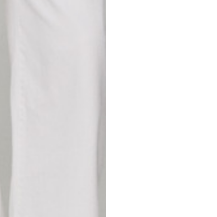
42
44
53
55
30
30,8
34
34,5
110
111
78
78,5
3,5
3,5