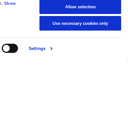
e.
Show
Allow selection
59
61
Use necessary cookies only
Settings
M
L
Buy
€790.00
50
52
37
39
31
31