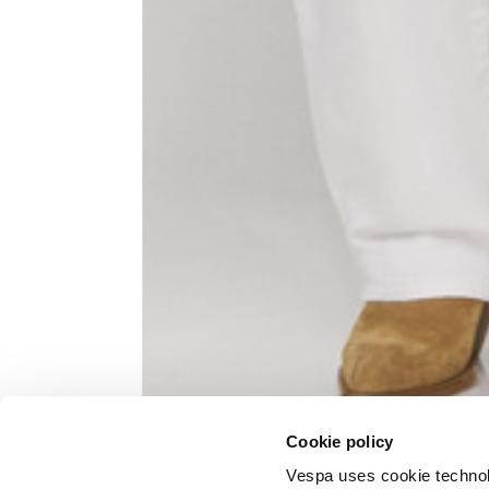
Knitted jacket
Size
XS
Lenght
60
Chest width
57
Neck depth
10
Cookie policy
Sleeve lenght (from neck shoulder
71,
point)
Vespa uses cookie technolog