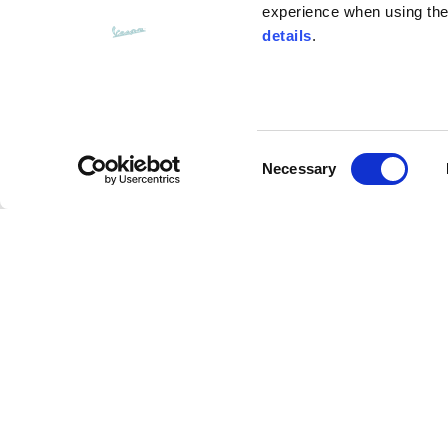
experience when using the 
details
.
Bottom width (below the hem)
55
Consent
Knitted vest
Necessary
Selection
Size
XS
Knitted jacket
Lenght
46
Description
Chest width
33
Cardigan made of cotton yarn, gauge 3, in white. W
Neck depth
30
slightly shaped sleeve with drop stitches; you can s
sleeve both on the front and back. Two cotton-line
opening with branded head buttons with an oxidized