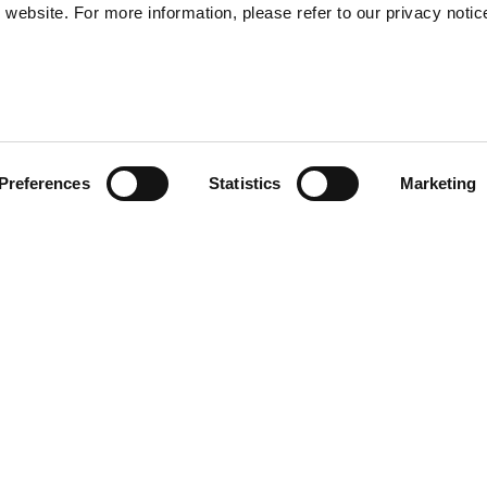
website. For more information, please refer to our privacy notic
57
Preferences
Statistics
Marketing
S
48
35
ide volume, relaxed fit,
30
ee the detail of the raglan
d pockets on the front. Front
 copper finish. The collar is