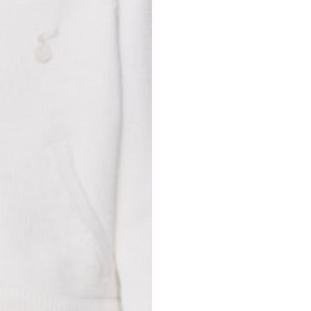
Spain
Spain
languages.
.
English
Spanish
Thailand
Vietnam
EN
ES
DE
FR
NL
IT
English
English
e allowed based on the style of the garment.
S
M
72
73
46
47