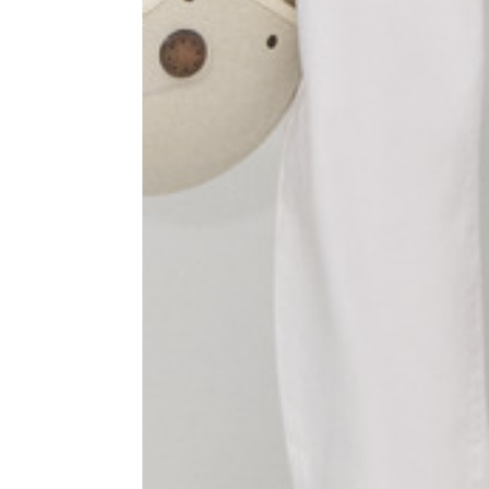
1⁄2 Waist circumference
40
1⁄2 Hips circumference
51
1⁄2 Bottom hem circumference
29,2
1⁄2 circumference 10 cm from
33,7
the bottom hem
External leg lenght
109
Internal leg lenght
77,5
Waist band height
3,5