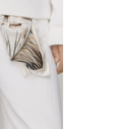
69
70
52,5
54,5
50
52
56,5
58,5
S
M