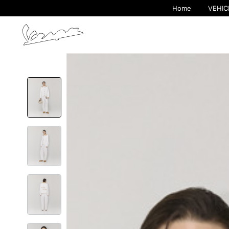
Home
VEHIC