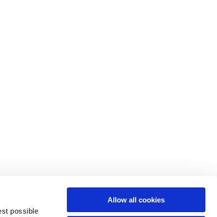
M
L
64
66
61
66
10,5
10,5
Allow all cookies
74,5
76
est possible