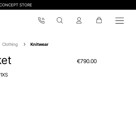
CONCEPT STORE
Clothing
Knitwear
ket
€790.00
1XS