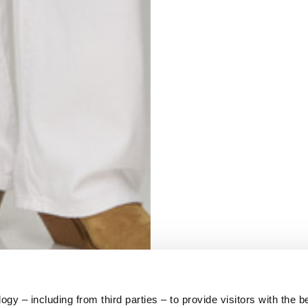
S
62
59
10
5
73
y – including from third parties – to provide visitors with the b