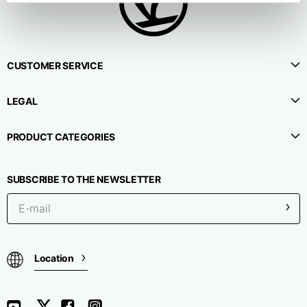
CUSTOMER SERVICE
LEGAL
PRODUCT CATEGORIES
SUBSCRIBE TO THE NEWSLETTER
Location