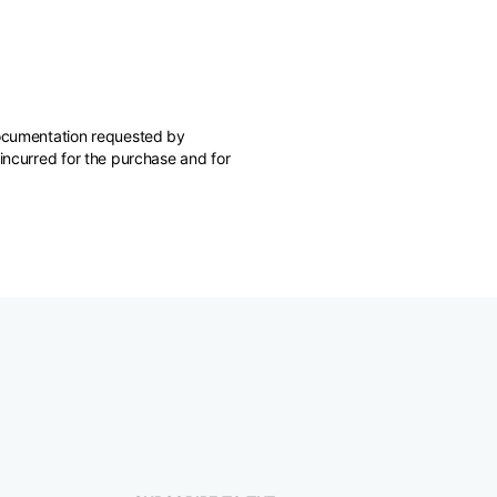
 documentation requested by
 incurred for the purchase and for