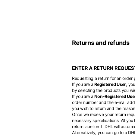
Belgium
America
English
Canada
Asia
France
English
Returns and refunds
French
Hong Kong
Middle East
English
Italy
ENTER A RETURN REQUES
Kuwait
English
Philippines
English
Requesting a return for an order p
English
If you are a
Registered User
, yo
If you can't fi
Netherlands
by selecting the products you wis
Unit.Arab Emir
If you are a
Non-Registered Use
Dutch
South Korea
English
order number and the e-mail addr
English
you wish to return and the reason 
Once we receive your return reque
Türkiye
necessary specifications. All you
English
return label on it. DHL will auto
Alternatively, you can go to a D