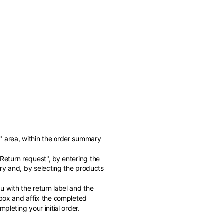
" area, within the order summary
of the available
"Return request", by entering the
ry and, by selecting the products
 with the return label and the
 box and affix the completed
pleting your initial order.