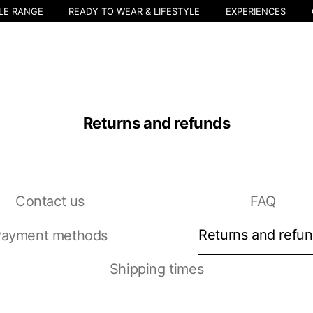
LE RANGE
READY TO WEAR & LIFESTYLE
EXPERIENCES
Returns and refunds
Contact us
FAQ
Select your location
The catalog and available services may vary by location.
Returns and refu
ayment methods
nging the location, the contents of the cart and your wishlist will be u
Shipping times