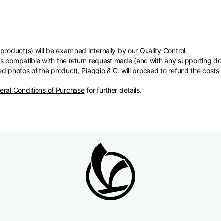
product(s) will be examined internally by our Quality Control.
s) is compatible with the return request made (and with any supporting
d photos of the product), Piaggio & C. will proceed to refund the costs
eral Conditions of Purchase
for further details.