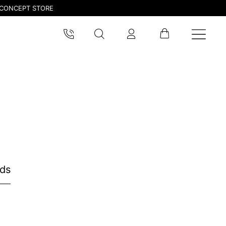
CONCEPT STORE
nds
pdated.