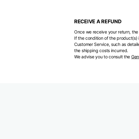
RECEIVE A REFUND
Once we receive your return, the 
If the condition of the product(
Customer Service, such as detaile
the shipping costs incurred.
We advise you to consult the
Gen