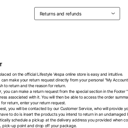
Belgium
France
French
English
Canada
USA
Germany
Germany
French
English
English
German
Indonesia
Indonesia
English
Spanish
Italy
Netherlands
T
Qatar
Saudi Arabia
Italian
English
International sites
Philippines
Singapore
English
English
laced on the official Lifestyle Vespa online store is easy and intuitive.
Spanish
English
u can make your return request directly from your personal "My Account
nd your country in the list, visit our international website and select one 
Spain
Spain
h to return and the reason for return.
languages.
.
r
, you can make a return request from the special section in the Footer 
English
Spanish
Thailand
Vietnam
EN
ES
DE
FR
NL
IT
ess associated with it. You will then be able to access the order summa
English
English
for return, enter your return request.
st, you will be contacted by our Customer Service, who will provide you
 have to do is insert the products you intend to return in an undamaged
matically schedule a pickup at the delivery address you provided when com
HL pick-up point and drop off your package.