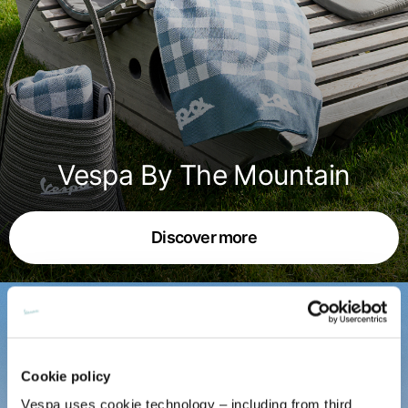
English
Dutch
Vietnam
Spain
English
English
Spain
Spanish
Türkiye
Vespa By The Mountain
English
Discover more
Cookie policy
Vespa uses cookie technology – including from third