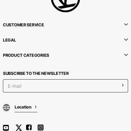
CUSTOMER SERVICE
LEGAL
PRODUCT CATEGORIES
SUBSCRIBE TO THE NEWSLETTER
Location