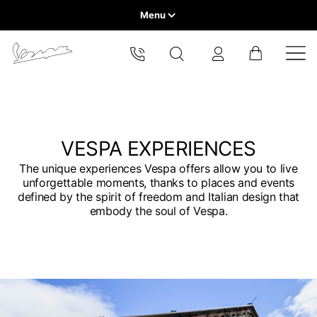
Menu
Home
Select your location
VEHICLE RANGE
The catalog and available services may vary by location.
By changing the location, the contents of the cart and your
wishlist will be updated.
READY TO WEAR & LIFESTYLE
VESPA EXPERIENCES
The unique experiences Vespa offers allow you to live
EXPERIENCES
unforgettable moments, thanks to places and events
Europe
defined by the spirit of freedom and Italian design that
embody the soul of Vespa.
CONCEPT STORE
Belgium
America
English
Canada
Belgium
Asia
English
French
Hong Kong
Canada
France