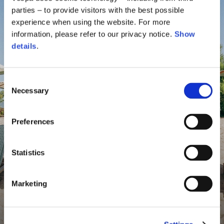
parties – to provide visitors with the best possible
experience when using the website. For more
information, please refer to our privacy notice.
Show
details
.
Consent
Necessary
Selection
Preferences
Statistics
Marketing
Vespa By The Sea