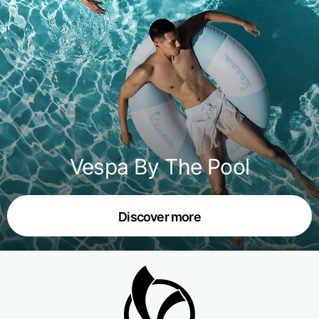
Vespa By The Pool
Discover more