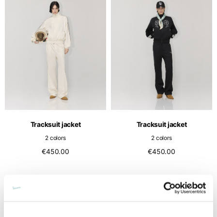
Tracksuit jacket
Tracksuit jacket
2 colors
2 colors
€450.00
€450.00