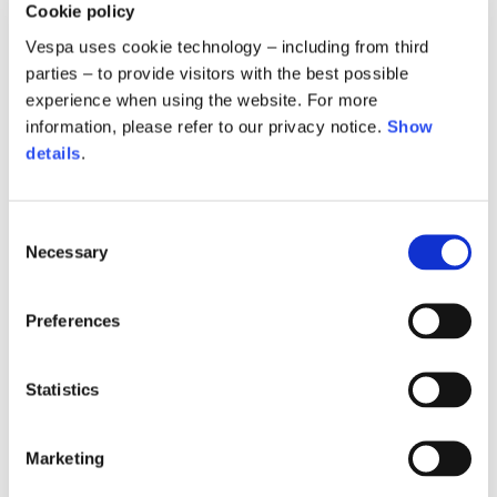
Cookie policy
Vespa uses cookie technology – including from third
parties – to provide visitors with the best possible
experience when using the website. For more
information, please refer to our privacy notice.
Show
details
.
Tracksuit pants
Tracksuit pants
Consent
2 colors
2 colors
Necessary
Selection
€350.00
€350.00
Preferences
Statistics
Marketing