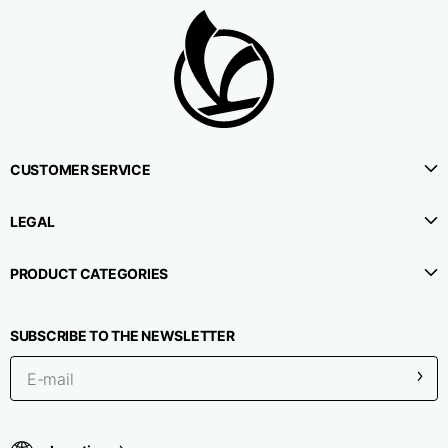
CUSTOMER SERVICE
LEGAL
PRODUCT CATEGORIES
SUBSCRIBE TO THE NEWSLETTER