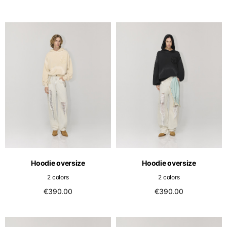
Hoodie oversize
Hoodie oversize
2 colors
2 colors
€390.00
€390.00