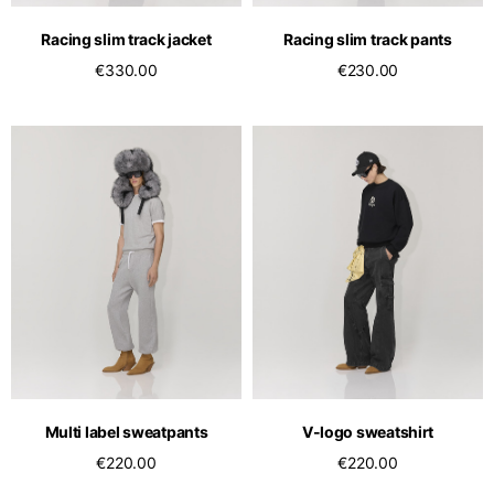
Racing slim track jacket
Racing slim track pants
€330.00
€230.00
Multi label sweatpants
V-logo sweatshirt
€220.00
€220.00