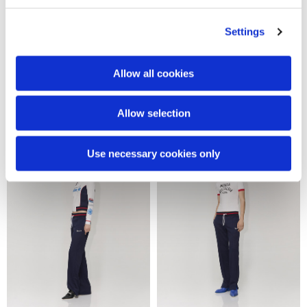
Settings
Allow all cookies
Snake tracksuit pants
Snake tracksuit jacket
€370.00
€480.00
Allow selection
Use necessary cookies only