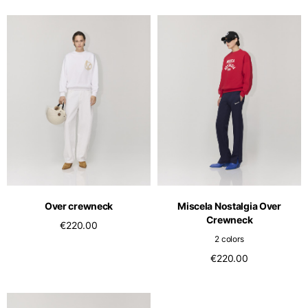
Over crewneck
Miscela Nostalgia Over
Crewneck
€220.00
2 colors
€220.00