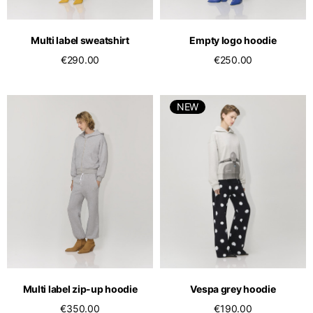
English
Dutch
Vietnam
Spain
Multi label sweatshirt
Empty logo hoodie
English
English
€290.00
€250.00
Spain
Spanish
NEW
Türkiye
English
Multi label zip-up hoodie
Vespa grey hoodie
€350.00
€190.00