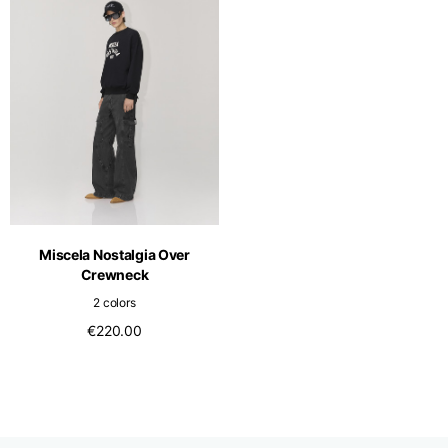
Miscela Nostalgia Over
Crewneck
2 colors
€220.00