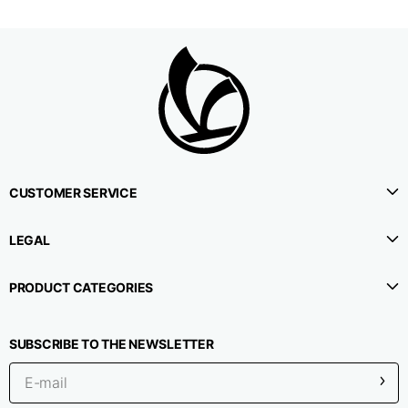
1⁄2 Waistline
38,5
40,5
42,5
circumference
1⁄2 Hips circumference
51
53
55
1⁄2 Bottom
22,3
22,9
23,5
circumference
CUSTOMER SERVICE
1⁄2 leg circumference
LEGAL
33,9
35,2
36,5
(at crotch level)
PRODUCT CATEGORIES
Side lenght
114,8
115,3
115,8
SUBSCRIBE TO THE NEWSLETTER
Internal leg lenght
78
78
78