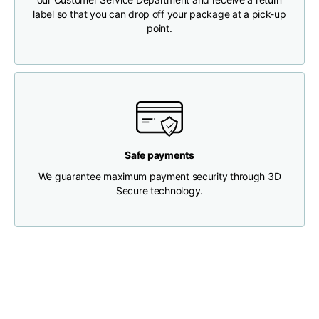
label so that you can drop off your package at a pick-up
point.
Chest width
33
35
37
Neck depth
30
30
31
Shoulder width
32
33
34
Safe payments
Bottom width (below
30
32
34
the hem)
We guarantee maximum payment security through 3D
Secure technology.
Boyfriend fit denim
Size
XS
S
M