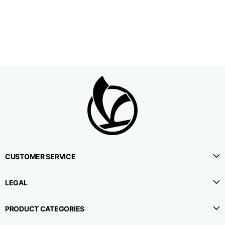
1⁄2 Waistline
38,5
40,5
42,5
circumference
1⁄2 Hips circumference
51
53
55
1⁄2 Bottom
22,3
22,9
23,5
circumference
1⁄2 leg circumference
33,9
35,2
36,5
(at crotch level)
CUSTOMER SERVICE
Side lenght
114,8
115,3
115,8
LEGAL
Internal leg lenght
78
78
78
PRODUCT CATEGORIES