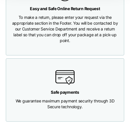
Any customs clearance costs will be borne by the Customer.
Easy and Safe Online Return Request
Chest width
33
35
37
CHECK SHIPMENT STATUS
To make a return, please enter your request via the
appropriate section in the Footer. You will be contacted by
our Customer Service Department and receive a return
Neck depth
30
30
31
label so that you can drop off your package at a pick-up
point.
Shoulder width
32
33
34
Bottom width (below
30
32
34
the hem)
Safe payments
We guarantee maximum payment security through 3D
Boyfriend fit denim
Secure technology.
Size
XS
S
M