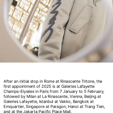
After an initial stop in Rome at Rinascente Tritone, the
first appointment of 2025 is at Galeries Lafayette
Champs-Elysées in Paris from 7 January to 5 February,
followed by Milan at La Rinascente, Vienna, Beijing at
Galeries Lafayette, Istanbul at Vakko, Bangkok at
Emquartier, Singapore at Paragon, Hanoi at Trang Tien,
and at the Jakarta Pacific Place Mall.