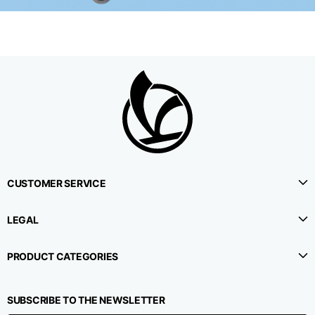
CUSTOMER SERVICE
LEGAL
PRODUCT CATEGORIES
SUBSCRIBE TO THE NEWSLETTER