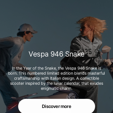
Vespa 946 Snake
In the Year of the Snake, the Vespa 946 Snake is
born. This numbered limited edition blends masterful
craftsmanship with Italian design. A collectible
scooter inspired by the lunar calendar, that exudes
enigmatic charm.
Discover more