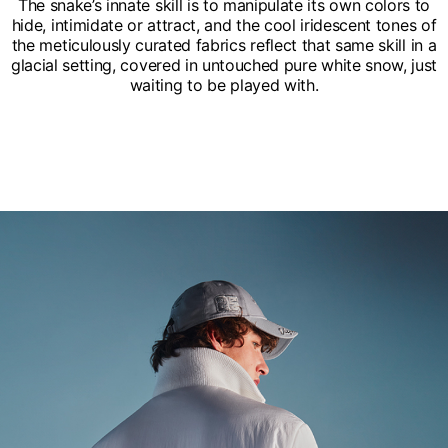
The snake’s innate skill is to manipulate its own colors to
hide, intimidate or attract, and the cool iridescent tones of
the meticulously curated fabrics reflect that same skill in a
glacial setting, covered in untouched pure white snow, just
waiting to be played with.