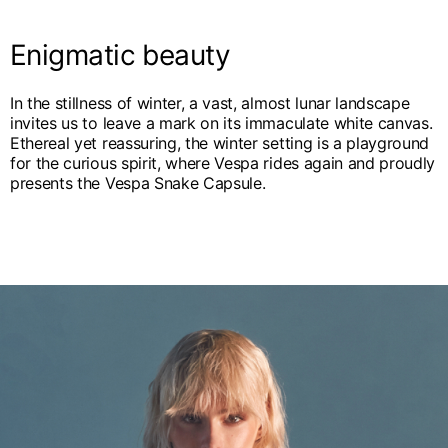
English
Dutch
Vietnam
Enigmatic beauty
Spain
English
English
In the stillness of winter, a vast, almost lunar landscape
Spain
invites us to leave a mark on its immaculate white canvas.
Spanish
Ethereal yet reassuring, the winter setting is a playground
for the curious spirit, where Vespa rides again and proudly
Türkiye
presents the Vespa Snake Capsule.
English