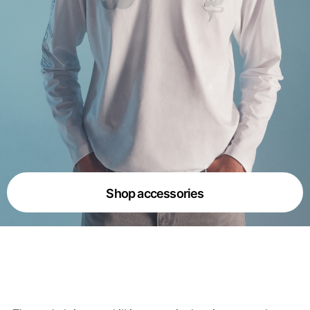
Shop accessories