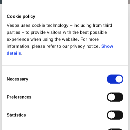
Cookie policy
Vespa uses cookie technology – including from third
parties – to provide visitors with the best possible
experience when using the website. For more
information, please refer to our privacy notice.
Show
details
.
Consent
Necessary
Selection
Preferences
nit neckguard
Snake helmet
Snake bombe
350,00 €
1.490,0
45,00 €
Statistics