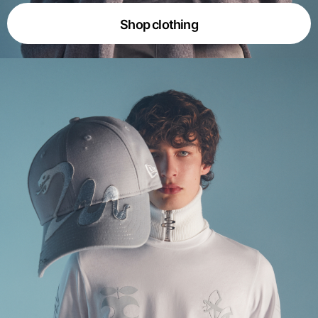
Shop clothing