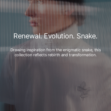
Renewal. Evolution. Snake.
Drawing inspiration from the enigmatic snake, this
collection reflects rebirth and transformation.