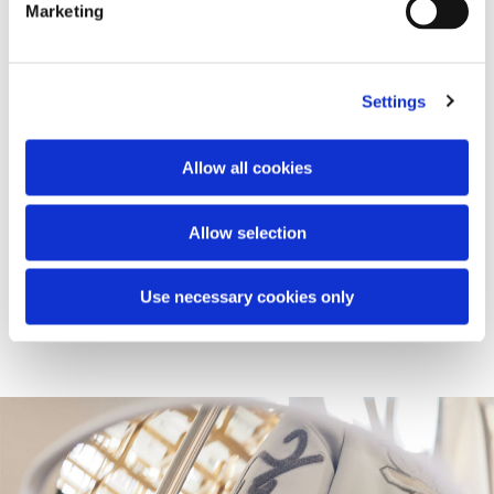
Marketing
Settings
Vespa Snake Pop-up
Vespa's journey into the lifestyle world continues with the
Allow all cookies
launch of a global retail project, that will see the opening
of a series of pop-ups rolled out within the first quarter of
2025 in selected prestigious locations. Here, the Vespa
Allow selection
946 Snake is showcased alongside the Vespa Snake
Capsule with limited edition accessories.
Use necessary cookies only