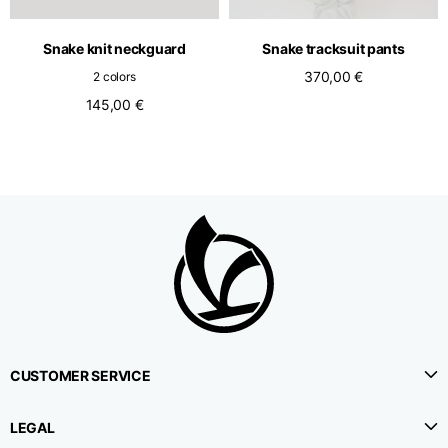
Belt height
4,2
4,2
4,2
Snake knit neckguard
Snake tracksuit pants
370,00 €
2 colors
145,00 €
Slim fit bootcut denim
Size
XS
S
M
1⁄2 Waistline
38,5
40,5
42,5
circumference
1⁄2 Hips circumference
48
48
50
CUSTOMER SERVICE
1⁄2 Bottom
22,7
23,5
24,3
circumference
LEGAL