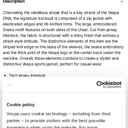
Description
Channeling the rebellious streak that is a key strand of the Vespa
Internal leg lenght
77,5
78
78,5
DNA, the signature tracksuit is comprised of a zip jacket with
elasticated edges and rib knitted trims. The large, embroidered
Snake motif features on both sides of the chest. Cut from jersey
Waist band height
3,5
3,5
3,5
interlock, the fabric is structured with a shiny finish that echoes a
street style attitude. The distinctive elements of this item are the
striped knit edge on the sides of the sleeves, the snake embroidery
and the thick print of the Vespa logo at the center back under the
neckline. Overall, these elements combine to create a stylish and
distinctive Vespa sports jacket, perfect for casual wear.
Knitted jacket
Tech jersey interlock
63%PL 37%CO
Size
XS
S
M
Lenght
60
62
64
Cookie policy
Technical details
Vespa uses cookie technology – including from third
Chest width
57
59
61
parties – to provide visitors with the best possible
Material composition:
Tech jersey interlock
Times and shipping costs
experience when using the website. For more