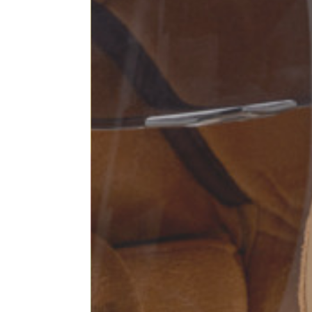
Sleeve lenght
68
1⁄2 Chest width (2 cm from
50,5
armhole)
1⁄2 Waist (40 cm from c.b.)
48
1⁄2 bottom
54,5
Tailored pants
Size
XS