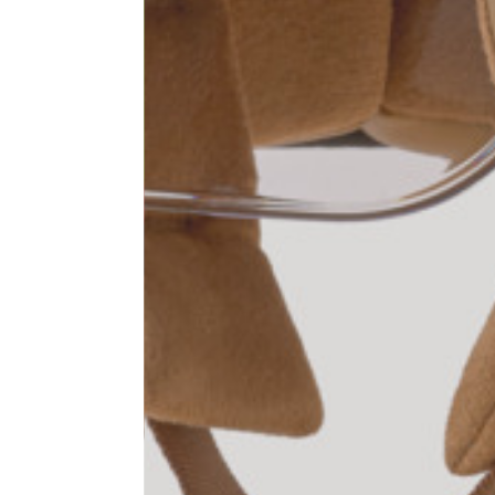
1⁄2 Waist circumference
40
1⁄2 Hips circumference
51
1⁄2 Bottom hem circumference
29,2
1⁄2 circumference 10 cm from
33,7
the bottom hem
External leg lenght
109
Internal leg lenght
77,5
Waist band height
3,5