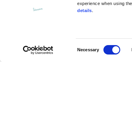
experience when using the 
details
.
Bottom width (below the hem)
55
Consent
Knitted vest
Necessary
Selection
Size
XS
Assouline Vespa Visor Jet Helmet
Lenght
46
Description
Chest width
33
Advanced composite materials (Carbon/fiberglass
Neck depth
30
resistant performance, more comfort and lightness 
expanded Polystyrene technology provides a softe
main visor with anti-scratch treatment and interna