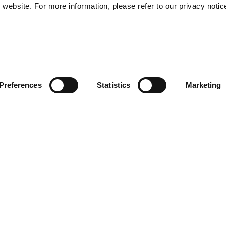
website. For more information, please refer to our privacy notic
57
Preferences
Statistics
Marketing
S
48
35
) provide enhanced shock-
30
of the helmet. Multi-density
r and safe EPS. Transparent
l sun visor. Removable and