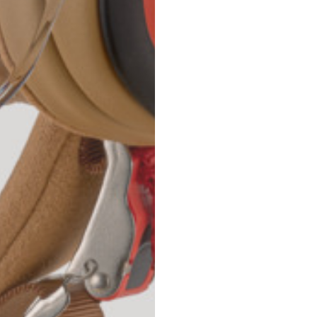
42
44
53
55
30
30,8
34
34,5
110
111
78
78,5
3,5
3,5