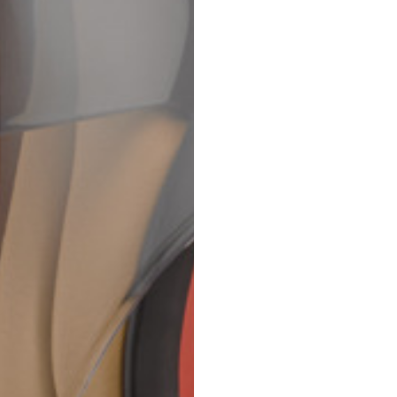
69
70
52,5
54,5
50
52
56,5
58,5
S
M