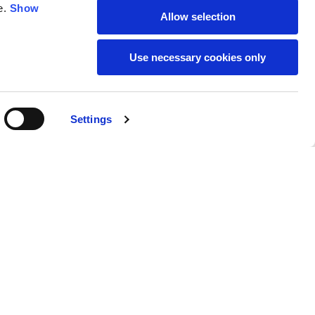
e.
Show
Allow selection
59
61
Use necessary cookies only
Settings
M
L
Buy
269,00 €
50
52
37
39
31
31