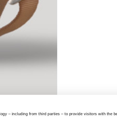
S
62
59
10
5
73
y – including from third parties – to provide visitors with the b