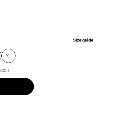
pdated.
Size guide
XL
 €200
of the available