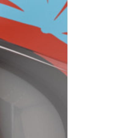
Spain
Spain
languages.
.
English
Spanish
Thailand
Vietnam
EN
ES
DE
FR
NL
IT
English
English
e allowed based on the style of the garment.
S
M
72
73
46
47