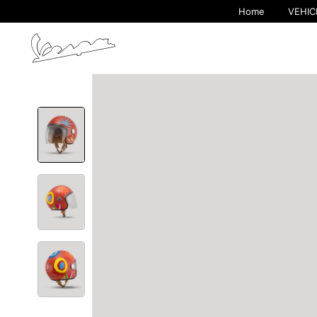
Home
VEHIC