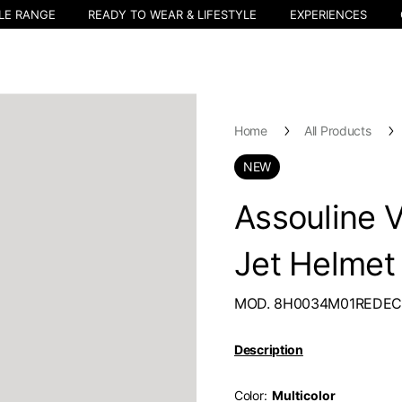
LE RANGE
READY TO WEAR & LIFESTYLE
EXPERIENCES
Home
All Products
NEW
Assouline 
Jet Helmet
MOD. 8H0034M01REDE
Description
Color