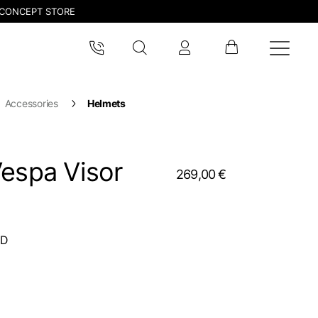
CONCEPT STORE
Accessories
Helmets
Vespa Visor
269,00 €
CD