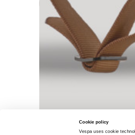
Knitted jacket
Size
XS
Lenght
60
Chest width
57
Neck depth
10
Cookie policy
Sleeve lenght (from neck shoulder
71,
point)
Vespa uses cookie technolog