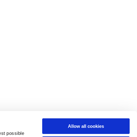
M
L
64
66
61
66
10,5
10,5
Allow all cookies
74,5
76
est possible