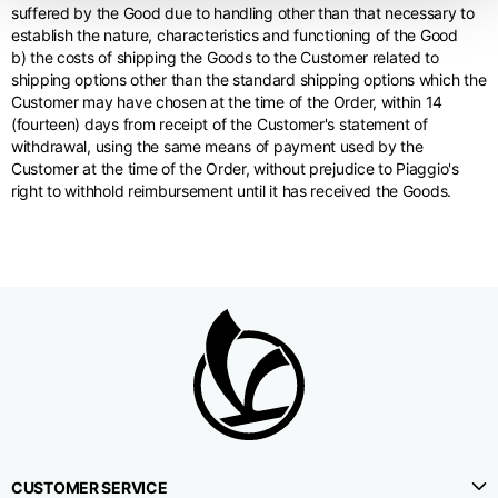
suffered by the Good due to handling other than that necessary to
establish the nature, characteristics and functioning of the Good
b) the costs of shipping the Goods to the Customer related to
shipping options other than the standard shipping options which the
Customer may have chosen at the time of the Order, within 14
(fourteen) days from receipt of the Customer's statement of
withdrawal, using the same means of payment used by the
Customer at the time of the Order, without prejudice to Piaggio's
right to withhold reimbursement until it has received the Goods.
CUSTOMER SERVICE