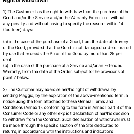
Right of withdrawal
Middle East
English
French
English
1) The Customer has the right to withdraw from the purchase of the
Kuwait
Indonesia
USA
France
Good and/or the Service and/or the Warranty Extension - without
English
English
English
French
any penalty and without having to specify the reason - within 14
International sites
(fourteen) days:
Qatar
Indonesia
Germany
If you can't find your country in the list, visit our international website
English
Spanish
and select one of the available languages.
English
(a) in the case of the purchase of a Good, from the date of delivery
of the Good, provided that the Good is not damaged or deteriorated
Saudi Arabia
EN
ES
DE
FR
NL
IT
Philippines
Germany
by use that exceeds the Price of the Good by more than 25 per
English
English
cent
German
(b) in the case of the purchase of a Service and/or an Extended
Unit.Arab Emir.
Philippines
Warranty, from the date of the Order, subject to the provisions of
Italy
English
point 7 below.
Spanish
English
2) The Customer may exercise her/his right of withdrawal by
Singapore
Italy
sending Piaggio, by the expiration of the above-mentioned term, a
English
Italian
notice using the form attached to these General Terms and
Conditions (Annex 1), conforming to the form in Annex I part B of the
South Korea
Netherlands
Consumer Code or any other explicit declaration of her/his decision
English
English
to withdraw from the Contract. Such declaration of withdrawal must
be made through the specific section of the Site dedicated to
Thailand
Netherlands
returns, in accordance with the instructions and indications