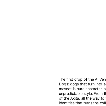
The first drop of the Al Ven
Dogs: dogs that turn into 
mascot is pure character, a 
unpredictable style. From t
of the Akita, all the way to
identities that turns the c