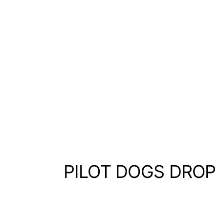
PILOT DOGS DROP