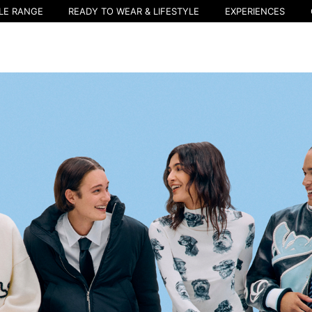
LE RANGE
READY TO WEAR & LIFESTYLE
EXPERIENCES