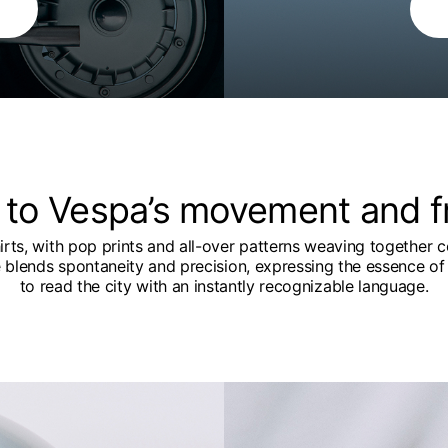
 to Vespa’s movement and 
hirts, with pop prints and all-over patterns weaving together c
e blends spontaneity and precision, expressing the essence of 
to read the city with an instantly recognizable language.