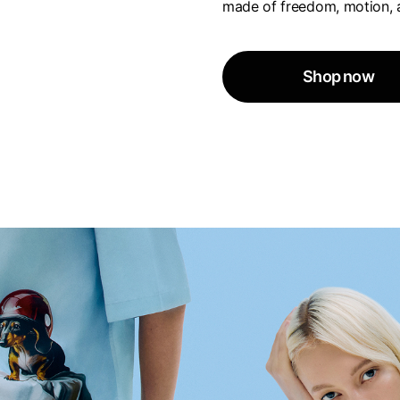
made of freedom, motion, 
Shop now