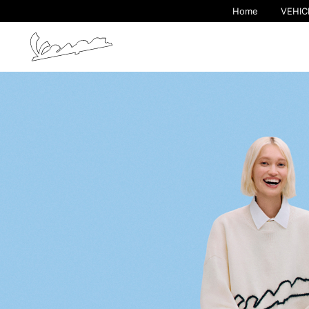
Home
VEHIC