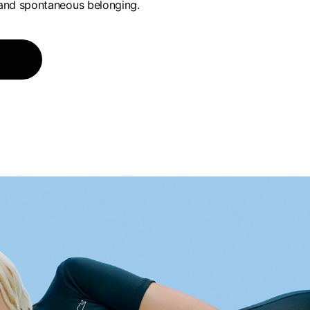
and spontaneous belonging.