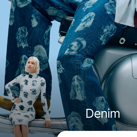
Denim