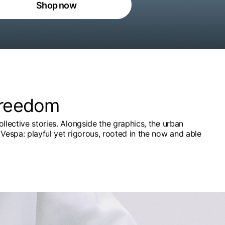
Shop now
freedom
ollective stories. Alongside the graphics, the urban
Vespa: playful yet rigorous, rooted in the now and able