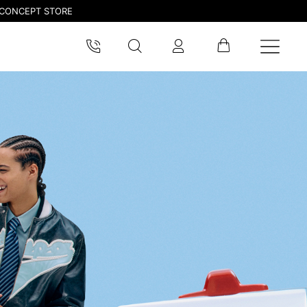
CONCEPT STORE