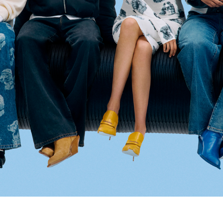
Select your location
The catalog and available services may vary by location.
nging the location, the contents of the cart and your wishlist will be u
Belgium
France