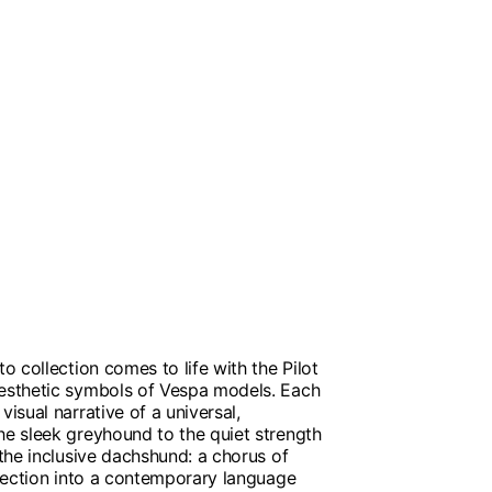
to collection comes to life with the Pilot
aesthetic symbols of Vespa models. Each
visual narrative of a universal,
he sleek greyhound to the quiet strength
 the inclusive dachshund: a chorus of
ollection into a contemporary language