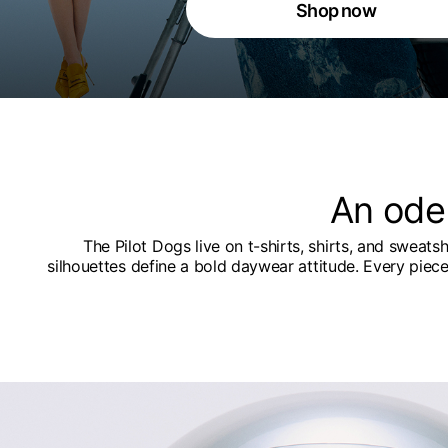
Shop now
An ode
The Pilot Dogs live on t-shirts, shirts, and sweats
silhouettes define a bold daywear attitude. Every piec