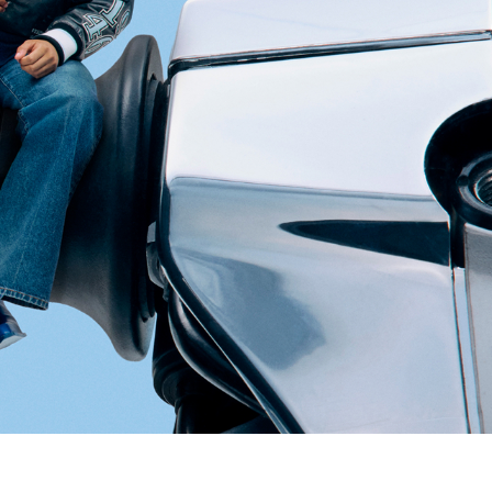
pdated.