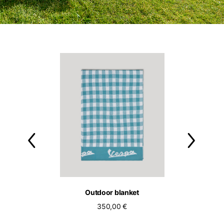
ol bassotto tee
Outdoor blanket
Outdoor c
90,00 €
350,00 €
250,00