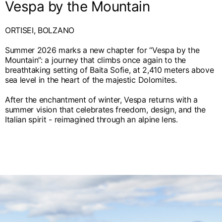
Vespa by the Mountain
ORTISEI, BOLZANO
Summer 2026 marks a new chapter for “Vespa by the
Mountain”: a journey that climbs once again to the
breathtaking setting of Baita Sofie, at 2,410 meters above
sea level in the heart of the majestic Dolomites.
After the enchantment of winter, Vespa returns with a
summer vision that celebrates freedom, design, and the
Italian spirit - reimagined through an alpine lens.