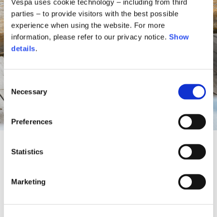
Vespa uses cookie technology – including from third
parties – to provide visitors with the best possible
experience when using the website. For more
information, please refer to our privacy notice.
Show
details
.
Consent
Necessary
Selection
Preferences
Statistics
A Vespa oasis between sky and
Marketing
nature
For the summer season, Vespa reimagines the outdoor