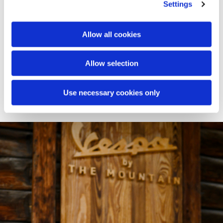
spaces of Baita Sofie, transforming them into an open-air
Settings
lounge: a panoramic platform styled with custom
cushions, poufs, and blankets. On the surrounding
meadow, the experience continues with an immersive
Allow all cookies
picnic designed down to the finest detail. Branded
baskets, textiles, and accessories invite guests to enjoy an
Allow selection
authentic pause - where the Vespa identity meets the
magic of high altitude.
Use necessary cookies only