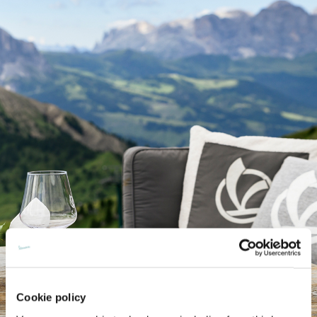
Cookie policy