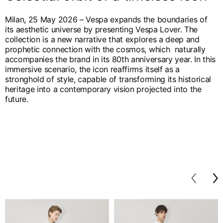
English
Dutch
Milan, 25 May 2026 – Vespa expands the boundaries of
Vietnam
Spain
its aesthetic universe by presenting Vespa Lover. The
English
English
collection is a new narrative that explores a deep and
prophetic connection with the cosmos, which naturally
Spain
accompanies the brand in its 80th anniversary year. In this
immersive scenario, the icon reaffirms itself as a
Spanish
stronghold of style, capable of transforming its historical
heritage into a contemporary vision projected into the
Türkiye
future.
English