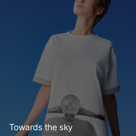
Towards the sky