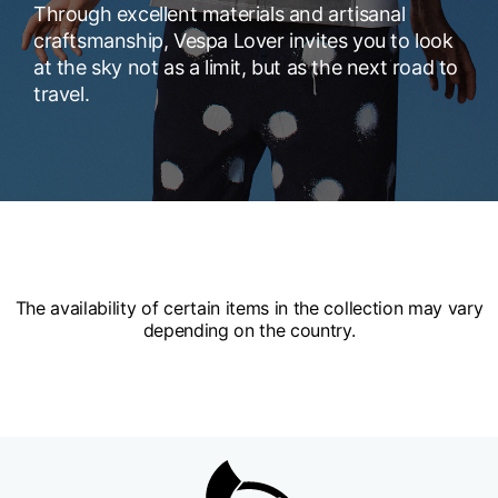
Through excellent materials and artisanal
craftsmanship, Vespa Lover invites you to look
at the sky not as a limit, but as the next road to
travel.
The availability of certain items in the collection may vary
depending on the country.