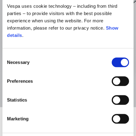
Vespa uses cookie technology – including from third
parties – to provide visitors with the best possible
experience when using the website. For more
information, please refer to our privacy notice.
Show
details
.
Consent
Necessary
Selection
Preferences
Statistics
Marketing
NEW
NEW