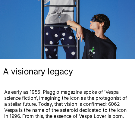
A visionary legacy
As early as 1955, Piaggio magazine spoke of 'Vespa
science fiction', imagining the icon as the protagonist of
a stellar future. Today, that vision is confirmed: 6062
Vespa is the name of the asteroid dedicated to the icon
in 1996. From this, the essence of Vespa Lover is born.