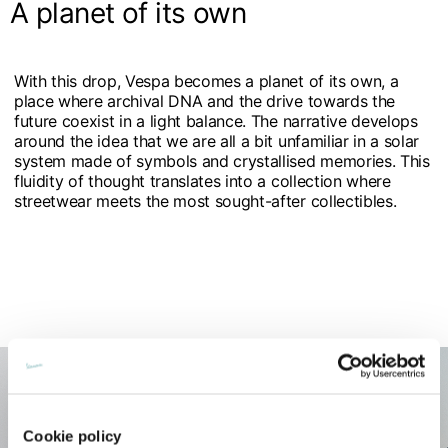
A planet of its own
With this drop, Vespa becomes a planet of its own, a
place where archival DNA and the drive towards the
future coexist in a light balance. The narrative develops
around the idea that we are all a bit unfamiliar in a solar
system made of symbols and crystallised memories. This
fluidity of thought translates into a collection where
streetwear meets the most sought-after collectibles.
Cookie policy