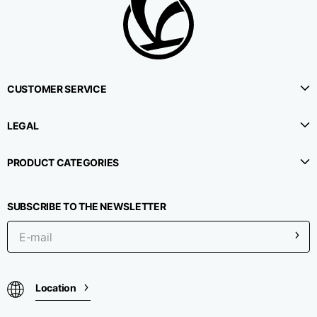
CUSTOMER SERVICE
LEGAL
PRODUCT CATEGORIES
SUBSCRIBE TO THE NEWSLETTER
Location