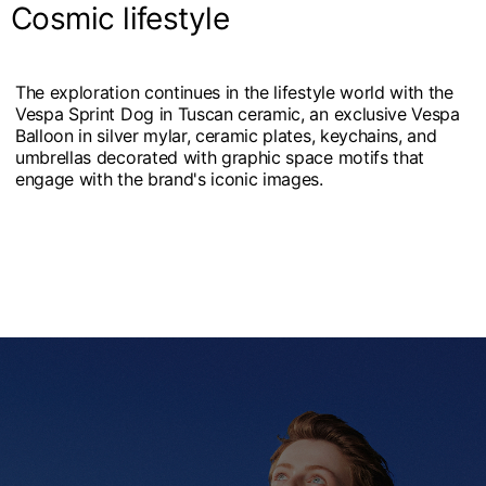
Cosmic lifestyle
The exploration continues in the lifestyle world with the
Vespa Sprint Dog in Tuscan ceramic, an exclusive Vespa
Balloon in silver mylar, ceramic plates, keychains, and
umbrellas decorated with graphic space motifs that
engage with the brand's iconic images.