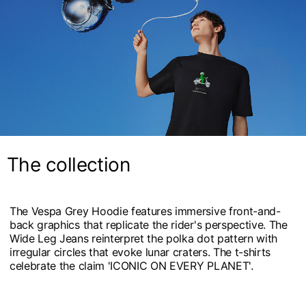
The collection
The Vespa Grey Hoodie features immersive front-and-
back graphics that replicate the rider's perspective. The
Wide Leg Jeans reinterpret the polka dot pattern with
irregular circles that evoke lunar craters. The t-shirts
celebrate the claim 'ICONIC ON EVERY PLANET'.