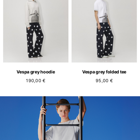
Vespa grey hoodie
Vespa grey folded tee
190,00 €
95,00 €