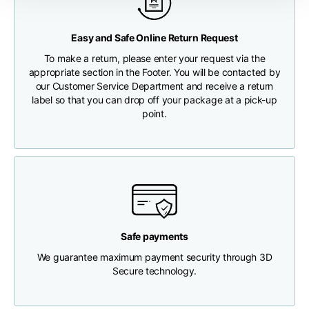
Any customs clearance costs will be borne by the Customer.
Chest width
33
35
37
Easy and Safe Online Return Request
CHECK SHIPMENT STATUS
To make a return, please enter your request via the
Neck depth
30
30
31
appropriate section in the Footer. You will be contacted by
our Customer Service Department and receive a return
label so that you can drop off your package at a pick-up
Shoulder width
32
33
34
point.
Bottom width (below
30
32
34
the hem)
Safe payments
Boyfriend fit denim
We guarantee maximum payment security through 3D
Secure technology.
Size
XS
S
M