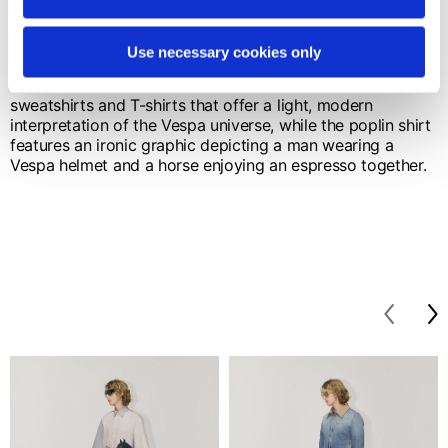
The key color is navy blue, chosen for its clean, timeless
elegance. Knitwear including sweaters, vests and cable-
knit cardigans is defined by the V monogram and
Use necessary cookies only
elements inspired by the artisanal stitching of saddlery.
Fluid lines and meticulous finishes characterize
sweatshirts and T-shirts that offer a light, modern
interpretation of the Vespa universe, while the poplin shirt
features an ironic graphic depicting a man wearing a
Vespa helmet and a horse enjoying an espresso together.