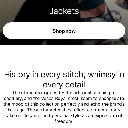
Jackets
Shop now
History in every stitch, whimsy in
every detail
The elements inspired by the artisanal stitching of
saddlery, and the Vespa Royal crest, seem to encapsulate
the mood of this collection perfectly and echo the brand’s
heritage. These characteristics reflect a contemporary
take on elegance and personal style as an expression of
freedom.