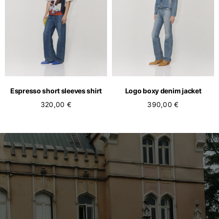
Espresso short sleeves shirt
Logo boxy denim jacket
320,00 €
390,00 €