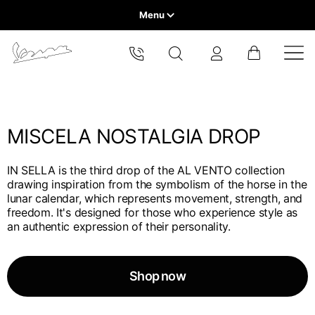
Menu
Home
Select your location
VEHICLE RANGE
The catalog and available services may vary by location.
By changing the location, the contents of the cart and your
wishlist will be updated.
MISCELA NOSTALGIA DROP
READY TO WEAR & LIFESTYLE
IN SELLA is the third drop of the AL VENTO collection
EXPERIENCES
drawing inspiration from the symbolism of the horse in the
Europe
lunar calendar, which represents movement, strength, and
freedom. It's designed for those who experience style as
CONCEPT STORE
Belgium
an authentic expression of their personality.
America
English
Canada
Belgium
Asia
English
Shop now
French
Hong Kong
Canada
France