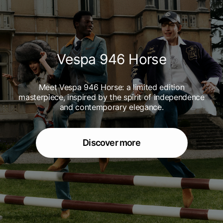
Vespa 946 Horse
Meet Vespa 946 Horse: a limited edition
masterpiece, inspired by the spirit of independence
and contemporary elegance.
Discover more