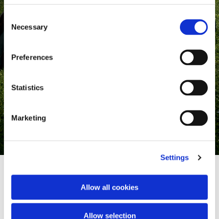
Consent
Necessary
Selection
Preferences
Statistics
Marketing
Settings
Allow all cookies
Where heritage meets style
Allow selection