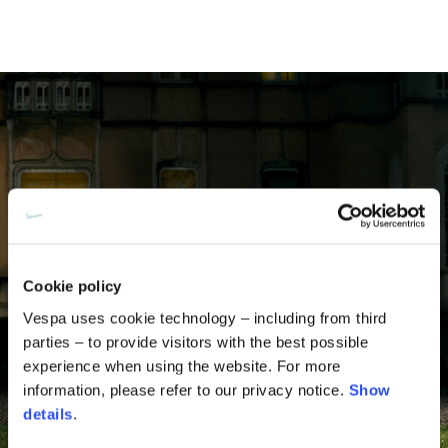
Cookie policy
Vespa uses cookie technology – including from third
parties – to provide visitors with the best possible
experience when using the website. For more
information, please refer to our privacy notice.
Show
details
.