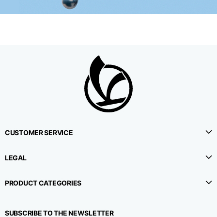
CUSTOMER SERVICE
LEGAL
PRODUCT CATEGORIES
SUBSCRIBE TO THE NEWSLETTER