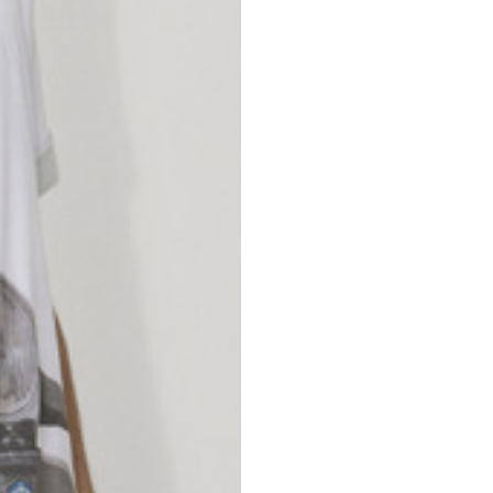
nd your country in the list, visit our international website and select one 
Spain
Spain
languages.
.
English
Spanish
Thailand
Vietnam
EN
ES
DE
FR
NL
IT
English
English
e allowed based on the style of the garment.
S
M
72
73