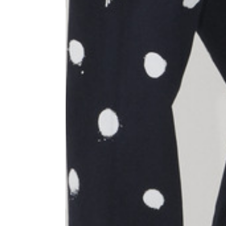
Size
XS
1⁄2 Waist circumference
40
1⁄2 Hips circumference
51
1⁄2 Bottom hem circumference
29,2
1⁄2 circumference 10 cm from
33,7
the bottom hem
External leg lenght
109
Internal leg lenght
77,5
Waist band height
3,5