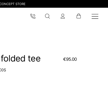
CONCEPT STORE
folded tee
€95.00
C0S