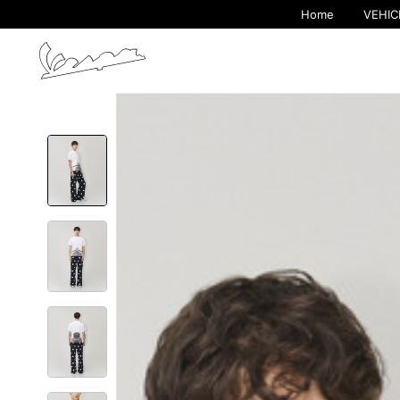
Home
VEHIC