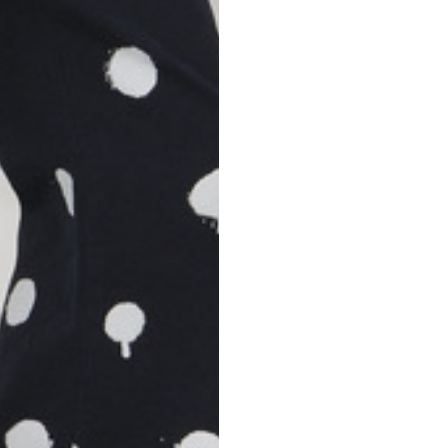
S
M
42
44
53
55
30
30,8
34
34,5
110
111
78
78,5
3,5
3,5