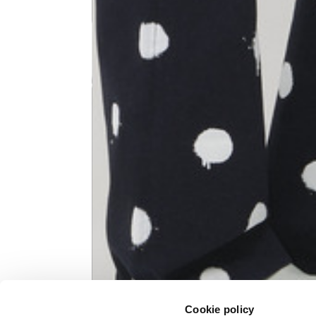
Knitted jacket
Size
XS
Lenght
60
Chest width
57
Neck depth
10
Sleeve lenght (from neck shoulder
71,
point)
Cookie policy