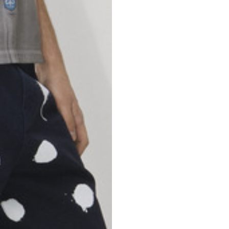
46
47
69
70
52,5
54,5
50
52
56,5
58,5