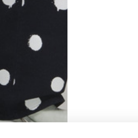
S
62
59
10
5
73