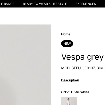
LE RANGE
READY TO WEAR & LIFESTYLE
EXPERIENCES
Home
NEW
Vespa grey 
MOD. 8FEU1JE0107J31M
Description
Color