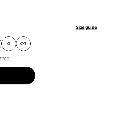
pdated.
Size guide
XL
XXL
 €200