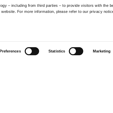
y – including from third parties – to provide visitors with the b
website. For more information, please refer to our privacy notic
57
Preferences
Statistics
Marketing
S
48
35
30
 inspired by the unmistakable
ctive from the scooter