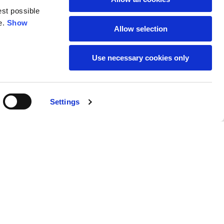
est possible
e.
Show
59
61
Allow selection
Use necessary cookies only
Settings
M
L
Buy
€95.00
50
52
37
39
31
31