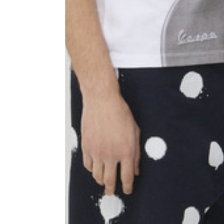
Shoulder width
45
Sleeve lenght
68
1⁄2 Chest width (2 cm from
50,5
armhole)
1⁄2 Waist (40 cm from c.b.)
48
1⁄2 bottom
54,5
Tailored pants