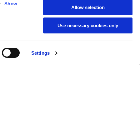
e.
Show
Allow selection
59
61
Use necessary cookies only
Settings
M
L
Buy
€269.00
50
52
37
39
31
31