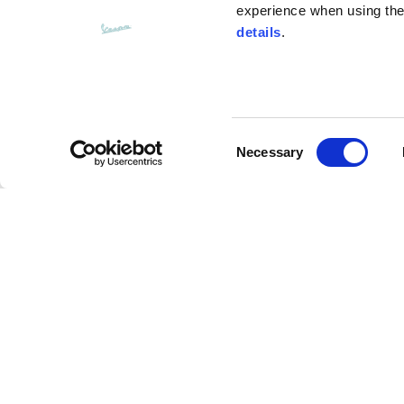
experience when using the 
details
.
Bottom width (below the hem)
55
Consent
Knitted vest
Necessary
Selection
Size
XS
Assouline Vespa Visor Jet Helmet
Lenght
46
Description
Chest width
33
Advanced composite materials (Carbon/fiberglass
Neck depth
30
resistant performance, more comfort and lightness 
expanded Polystyrene technology provides a softe
main visor with anti-scratch treatment and interna