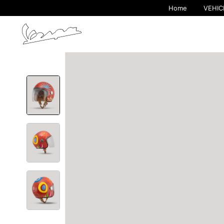
Home
VEHIC