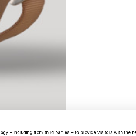
S
62
59
10
5
73
y – including from third parties – to provide visitors with the b