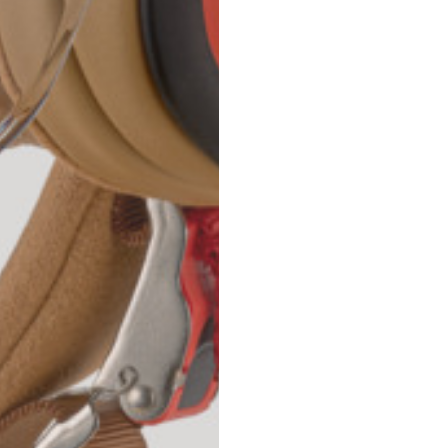
42
44
53
55
30
30,8
34
34,5
110
111
78
78,5
3,5
3,5