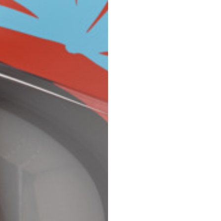
Spain
Spain
languages.
.
English
Spanish
Thailand
Vietnam
EN
ES
DE
FR
NL
IT
English
English
e allowed based on the style of the garment.
S
M
72
73
46
47