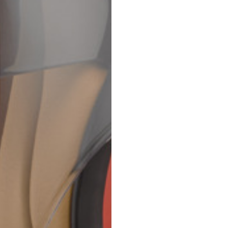
69
70
52,5
54,5
50
52
56,5
58,5
S
M