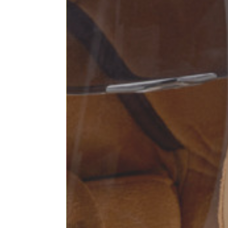
Sleeve lenght
68
1⁄2 Chest width (2 cm from
50,5
armhole)
1⁄2 Waist (40 cm from c.b.)
48
1⁄2 bottom
54,5
Tailored pants
Size
XS