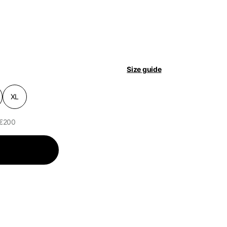
pdated.
Size guide
XL
 €200
of the available