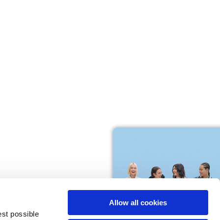
M
L
64
66
61
66
10,5
10,5
Allow all cookies
74,5
76
est possible