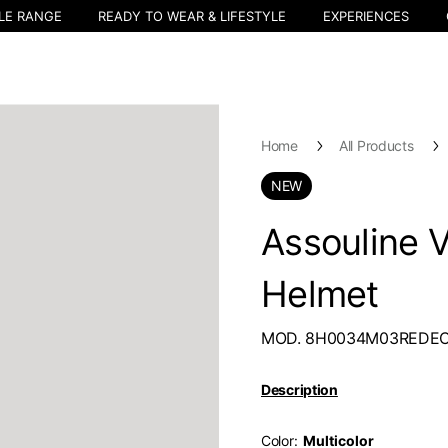
LE RANGE
READY TO WEAR & LIFESTYLE
EXPERIENCES
Home
All Products
NEW
Assouline V
Helmet
MOD. 8H0034M03REDE
Description
Color