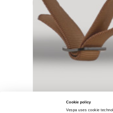
Knitted jacket
Size
XS
Lenght
60
Chest width
57
Neck depth
10
Cookie policy
Sleeve lenght (from neck shoulder
71,
point)
Vespa uses cookie technolog