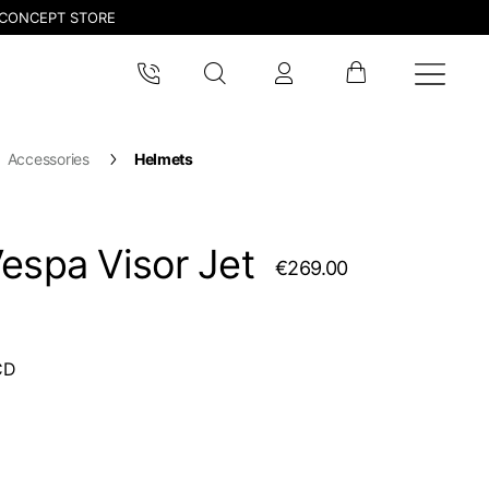
CONCEPT STORE
Accessories
Helmets
espa Visor Jet
€269.00
CD