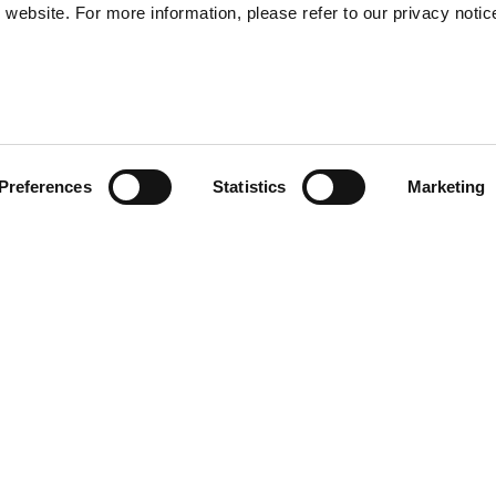
website. For more information, please refer to our privacy notic
57
Preferences
Statistics
Marketing
S
48
35
) provide enhanced shock-
30
of the helmet. Multi-density
r and safe EPS. Transparent
l sun visor. Removable and