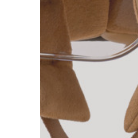
1⁄2 Waist circumference
40
1⁄2 Hips circumference
51
1⁄2 Bottom hem circumference
29,2
1⁄2 circumference 10 cm from
33,7
the bottom hem
External leg lenght
109
Internal leg lenght
77,5
Waist band height
3,5