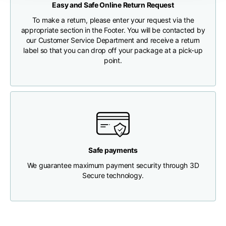
Easy and Safe Online Return Request
CHECK SHIPMENT STATUS
To make a return, please enter your request via the
Chest width
33
35
37
appropriate section in the Footer. You will be contacted by
our Customer Service Department and receive a return
label so that you can drop off your package at a pick-up
Neck depth
30
30
31
point.
Shoulder width
32
33
34
Bottom width (below
30
32
34
the hem)
Safe payments
We guarantee maximum payment security through 3D
Secure technology.
Boyfriend fit denim
Size
XS
S
M