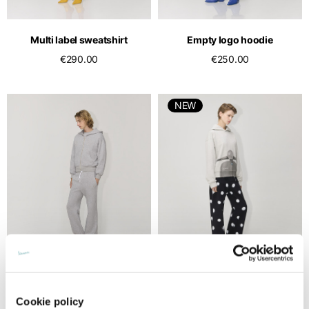
English
Dutch
Vietnam
Spain
Multi label sweatshirt
Empty logo hoodie
English
English
€290.00
€250.00
Spain
Spanish
NEW
Türkiye
English
Multi label zip-up hoodie
Vespa grey hoodie
Cookie policy
€350.00
€190.00