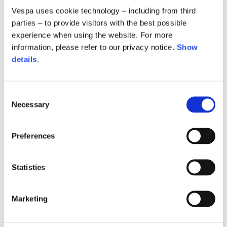
Vespa uses cookie technology – including from third
parties – to provide visitors with the best possible
experience when using the website. For more
information, please refer to our privacy notice.
Show
details
.
Consent
Necessary
Selection
Preferences
Hoodie oversize
Hoodie oversize
Statistics
2 colors
2 colors
€390.00
€390.00
Marketing