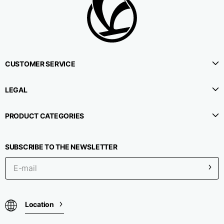
CUSTOMER SERVICE
LEGAL
PRODUCT CATEGORIES
SUBSCRIBE TO THE NEWSLETTER
Location