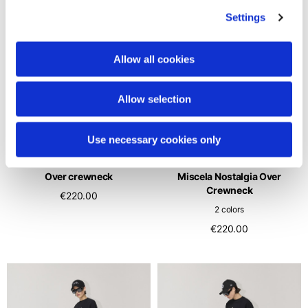
Settings
Allow all cookies
Allow selection
Use necessary cookies only
Over crewneck
Miscela Nostalgia Over
Crewneck
€220.00
2 colors
€220.00