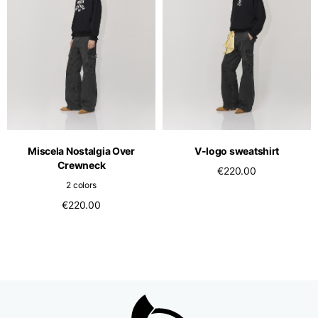
Miscela Nostalgia Over
V-logo sweatshirt
Crewneck
€220.00
2 colors
€220.00