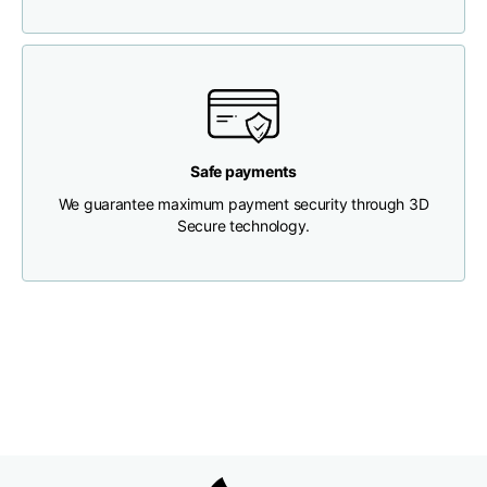
Chest width
33
35
37
Neck depth
30
30
31
Safe payments
Shoulder width
32
33
34
We guarantee maximum payment security through 3D
Secure technology.
Bottom width (below
30
32
34
the hem)
Boyfriend fit denim
Size
XS
S
M