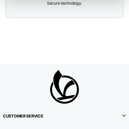
Secure technology.
Neck depth
10
10
10,5
Sleeve lenght (from
71,5
73
74,5
neck shoulder point)
Bottom width (below
55
57
59
the hem)
Knitted vest
Size
XS
S
M
CUSTOMER SERVICE
Lenght
46
48
50