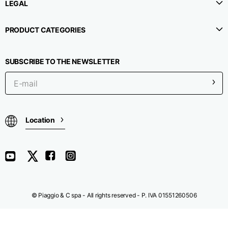
LEGAL
Chest width
33
35
37
PRODUCT CATEGORIES
Neck depth
30
30
31
SUBSCRIBE TO THE NEWSLETTER
Shoulder width
32
33
34
Bottom width (below
30
32
34
Location
the hem)
Boyfriend fit denim
© Piaggio & C spa - All rights reserved - P. IVA 01551260506
Size
XS
S
M