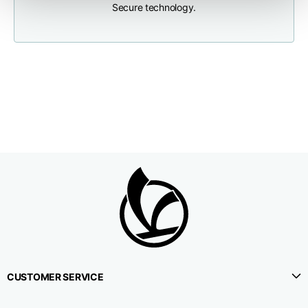
Secure technology.
Neck depth
10
10
10,5
Sleeve lenght (from
71,5
73
74,5
neck shoulder point)
Bottom width (below
55
57
59
the hem)
Knitted vest
Size
XS
S
M
CUSTOMER SERVICE
Lenght
46
48
50