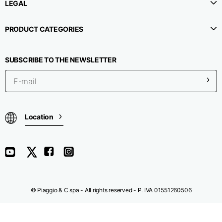
LEGAL
Chest width
33
35
37
PRODUCT CATEGORIES
Neck depth
30
30
31
SUBSCRIBE TO THE NEWSLETTER
Shoulder width
32
33
34
Bottom width (below
30
32
34
Location
the hem)
Boyfriend fit denim
© Piaggio & C spa - All rights reserved - P. IVA 01551260506
Size
XS
S
M